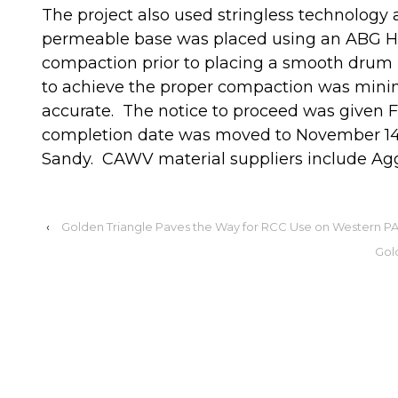
The project also used stringless technolog
permeable base was placed using an ABG Hi
compaction prior to placing a smooth drum r
to achieve the proper compaction was mini
accurate. The notice to proceed was given 
completion date was moved to November 14 
Sandy. CAWV material suppliers include Agg
‹
Golden Triangle Paves the Way for RCC Use on Western P
Gol