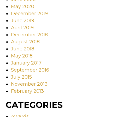
May 2020
December 2019
June 2019
April 2019
December 2018
August 2018
June 2018
May 2018
January 2017
September 2016
July 2015
November 2013
February 2013
CATEGORIES
Awards