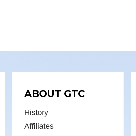
ABOUT GTC
History
Affiliates