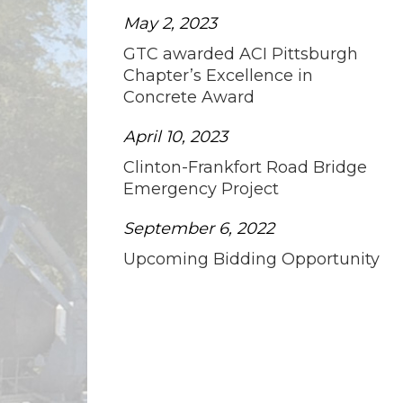
May 2, 2023
GTC awarded ACI Pittsburgh
Chapter’s Excellence in
Concrete Award
April 10, 2023
Clinton-Frankfort Road Bridge
Emergency Project
September 6, 2022
Upcoming Bidding Opportunity