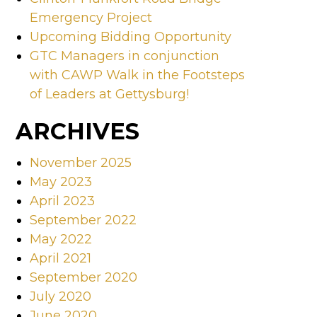
Emergency Project
Upcoming Bidding Opportunity
GTC Managers in conjunction
with CAWP Walk in the Footsteps
of Leaders at Gettysburg!
ARCHIVES
November 2025
May 2023
April 2023
September 2022
May 2022
April 2021
September 2020
July 2020
June 2020