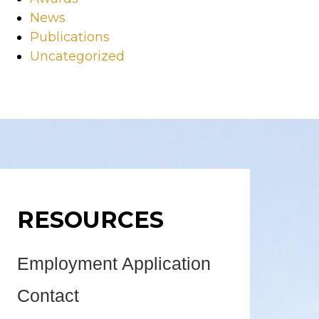
News
Publications
Uncategorized
RESOURCES
Employment Application
Contact