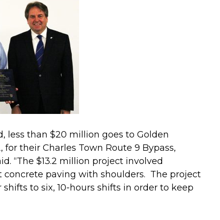
, less than $20 million goes to Golden
 for their Charles Town Route 9 Bypass,
d. “The $13.2 million project involved
t concrete paving with shoulders. The project
shifts to six, 10-hours shifts in order to keep