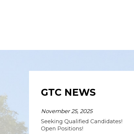
GTC NEWS
November 25, 2025
Seeking Qualified Candidates!
Open Positions!