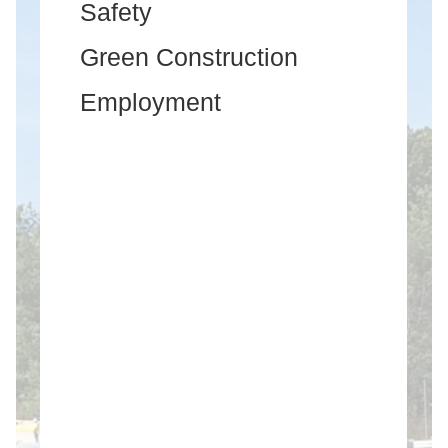
Safety
Green Construction
Employment