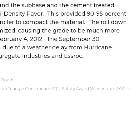
y and the subbase and the cement treated
-Density Paver. This provided 90-95 percent
oller to compact the material. The roll down
mized, causing the grade to be much more
February 4, 2012. The September 30
due to a weather delay from Hurricane
regate Industries and Essroc.
A Roads
den Triangle Construction 2014 Safety Award Winner from AGC
›