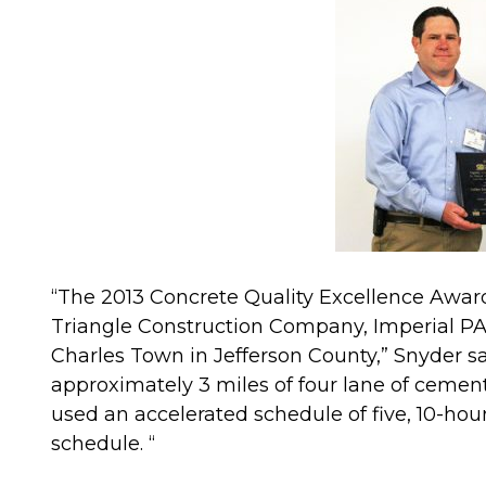
“The 2013 Concrete Quality Excellence Award
Triangle Construction Company, Imperial PA,
Charles Town in Jefferson County,” Snyder sai
approximately 3 miles of four lane of cemen
used an accelerated schedule of five, 10-hour 
schedule. “