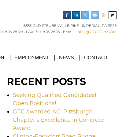
8555 OLD STEUBENVILLE PIKE • IMPERIAL, PA 15126
4.828.2800 • FAX: 724.828.2828 • EMAIL:
INFO@GTCPGH.COM
RGH CHAPTER’S EXCELLENCE IN CONCRETE AWARD
ON
EMPLOYMENT
NEWS
CONTACT
RECENT POSTS
Seeking Qualified Candidates!
Open Positions!
GTC awarded ACI Pittsburgh
Chapter’s Excellence in Concrete
Award
Clinton-Frankfort Road Bridge