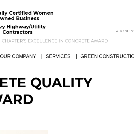
ally Certified Women
wned Business
vy Highway/Utility
PHONE: 72
Contractors
GTC NEWS:
GTC AWARDED ACI PITTSBU
OUR COMPANY
SERVICES
GREEN CONSTRUCTI
ETE QUALITY
WARD