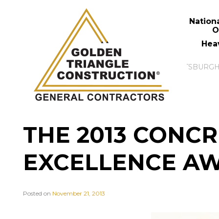
Nation
O
Hea
THE 2013 CONCR
EXCELLENCE A
Posted on
November 21, 2013