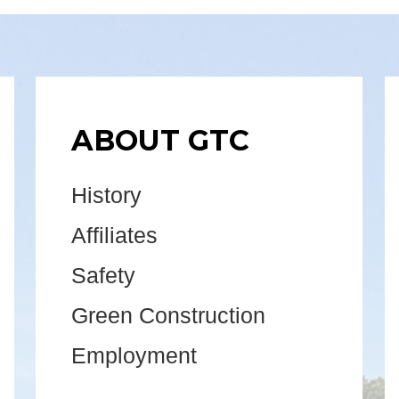
ABOUT GTC
History
Affiliates
Safety
Green Construction
Employment