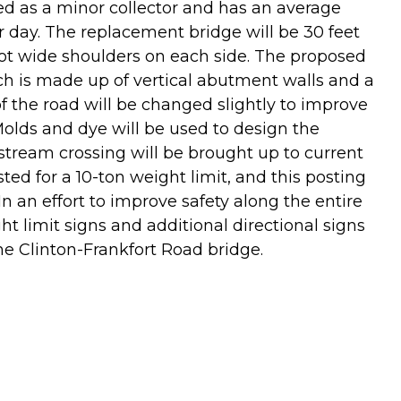
ied as a minor collector and has an average
per day. The replacement bridge will be 30 feet
oot wide shoulders on each side. The proposed
ich is made up of vertical abutment walls and a
of the road will be changed slightly to improve
Molds and dye will be used to design the
e stream crossing will be brought up to current
ted for a 10-ton weight limit, and this posting
In an effort to improve safety along the entire
ht limit signs and additional directional signs
he Clinton-Frankfort Road bridge.