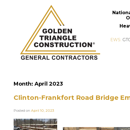
Nation
O
Hea
Month:
April 2023
Clinton-Frankfort Road Bridge E
Posted on
April 10, 2023