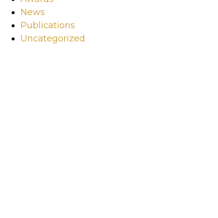
News
Publications
Uncategorized