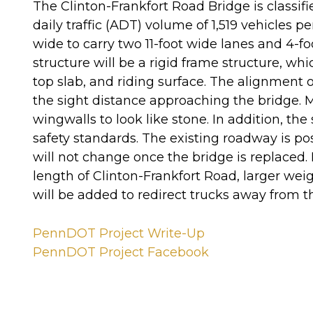
The Clinton-Frankfort Road Bridge is classif
daily traffic (ADT) volume of 1,519 vehicles 
wide to carry two 11-foot wide lanes and 4-f
structure will be a rigid frame structure, wh
top slab, and riding surface. The alignment 
the sight distance approaching the bridge. 
wingwalls to look like stone. In addition, th
safety standards. The existing roadway is pos
will not change once the bridge is replaced. 
length of Clinton-Frankfort Road, larger weig
will be added to redirect trucks away from t
PennDOT Project Write-Up
PennDOT Project Facebook