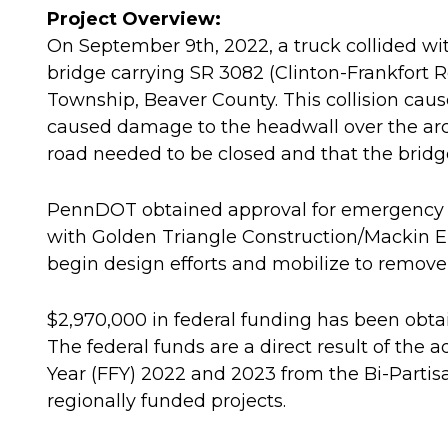
Project Overview:
On September 9th, 2022, a truck collided wit
bridge carrying SR 3082 (Clinton-Frankfort
Township, Beaver County. This collision cau
caused damage to the headwall over the arc
road needed to be closed and that the bridg
PennDOT obtained approval for emergency 
with Golden Triangle Construction/Mackin 
begin design efforts and mobilize to remove 
$2,970,000 in federal funding has been obtain
The federal funds are a direct result of the 
Year (FFY) 2022 and 2023 from the Bi-Partis
regionally funded projects.