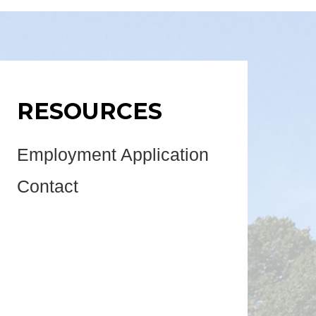
RESOURCES
Employment Application
Contact