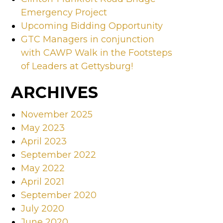
Emergency Project
Upcoming Bidding Opportunity
GTC Managers in conjunction
with CAWP Walk in the Footsteps
of Leaders at Gettysburg!
ARCHIVES
November 2025
May 2023
April 2023
September 2022
May 2022
April 2021
September 2020
July 2020
June 2020