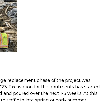
idge replacement phase of the project was
3. Excavation for the abutments has started
 and poured over the next 1-3 weeks. At this
to traffic in late spring or early summer.