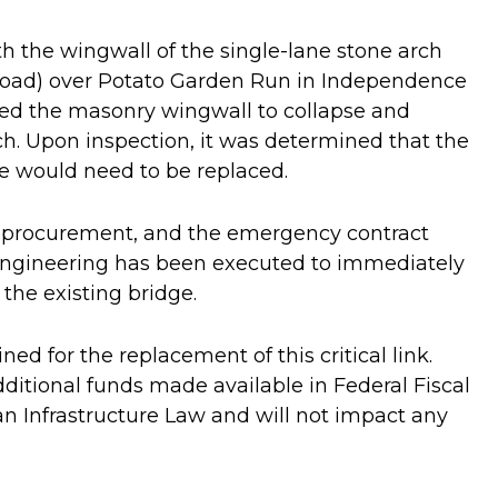
h the wingwall of the single-lane stone arch
 Road) over Potato Garden Run in Independence
sed the masonry wingwall to collapse and
h. Upon inspection, it was determined that the
e would need to be replaced.
procurement, and the emergency contract
Engineering has been executed to immediately
the existing bridge.
ed for the replacement of this critical link.
additional funds made available in Federal Fiscal
an Infrastructure Law and will not impact any