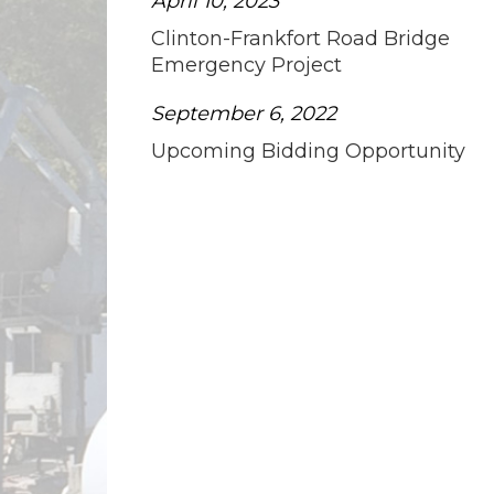
April 10, 2023
Clinton-Frankfort Road Bridge
Emergency Project
September 6, 2022
Upcoming Bidding Opportunity