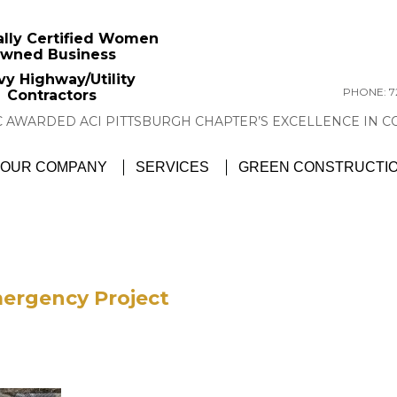
ally Certified Women
wned Business
vy Highway/Utility
PHONE: 72
Contractors
GTC NEWS:
GTC AWARDED ACI PITTSBU
OUR COMPANY
SERVICES
GREEN CONSTRUCTI
mergency Project