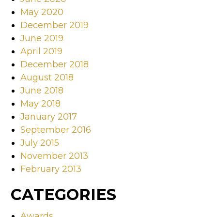
May 2020
December 2019
June 2019
April 2019
December 2018
August 2018
June 2018
May 2018
January 2017
September 2016
July 2015
November 2013
February 2013
CATEGORIES
Awards