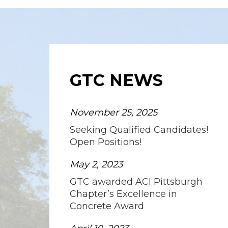
GTC NEWS
November 25, 2025
Seeking Qualified Candidates!
Open Positions!
May 2, 2023
GTC awarded ACI Pittsburgh
Chapter’s Excellence in
Concrete Award