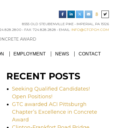
8555 OLD STEUBENVILLE PIKE • IMPERIAL, PA 15126
4.828.2800 • FAX: 724.828.2828 • EMAIL:
INFO@GTCPGH.COM
RGH CHAPTER’S EXCELLENCE IN CONCRETE AWARD
ON
EMPLOYMENT
NEWS
CONTACT
RECENT POSTS
Seeking Qualified Candidates!
Open Positions!
GTC awarded ACI Pittsburgh
Chapter’s Excellence in Concrete
Award
Clinton-Frankfort Road Bridge