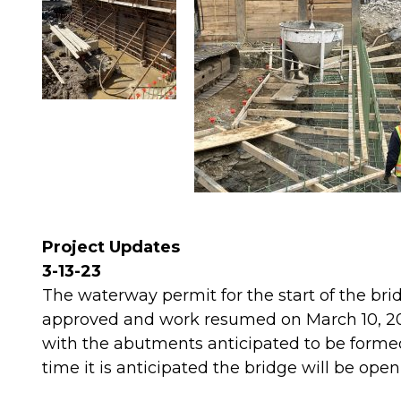
Project Updates
3-13-23
The waterway permit for the start of the br
approved and work resumed on March 10, 202
with the abutments anticipated to be formed
time it is anticipated the bridge will be open 