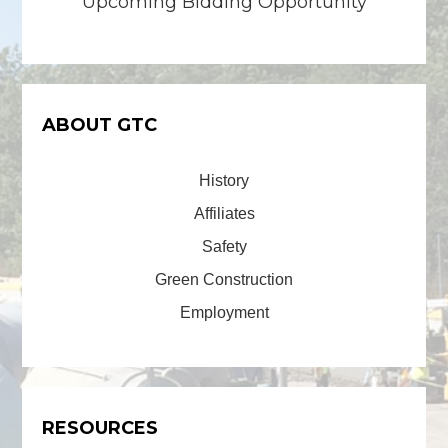
Upcoming Bidding Opportunity
ABOUT GTC
History
Affiliates
Safety
Green Construction
Employment
RESOURCES