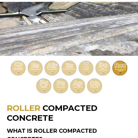
ROLLER
COMPACTED
CONCRETE
WHAT IS ROLLER COMPACTED