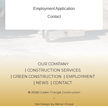
Employment Application
Contact
OUR COMPANY
CONSTRUCTION SERVICES
GREEN CONSTRUCTION
EMPLOYMENT
NEWS
CONTACT
© 2026
Golden Triangle Construction
↑
Site Design by Behar-Fingal