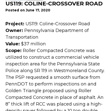
US119: COLINE-CROSSOVER ROAD
Posted on June 17, 2020
Project:
US119: Coline-Crossover Road
Owner:
Pennsylvania Department of
Transportation
Value:
$37 million
Scope:
Roller Compacted Concrete was
utilized to construct a commercial vehicle
inspection area for the Pennsylvania State
Police along SR 119 in Westmoreland County.
The PSP requested a smooth surface from
PennDOT to perform inspections on and
Golden Triangle proposed using Roller
Compacted Concrete in place of asphalt. An
8” thick lift of RCC was placed using a high-
density paver followed by a 10 ton double