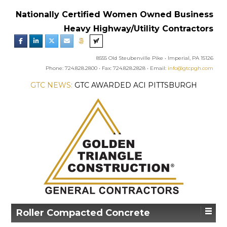
Nationally Certified Women Owned Business
Heavy Highway/Utility Contractors
8555 Old Steubenville Pike • Imperial, PA 15126
Phone: 724.828.2800 • Fax: 724.828.2828 • Email:
info@gtcpgh.com
GTC NEWS:
GTC AWARDED ACI PITTSBURGH
CHAPTER’S EXCELLENCE IN CONCRETE AWARD
Roller Compacted Concrete