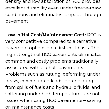
density and low absorption of RCC provides
excellent durability even under freeze-thaw
conditions and eliminates seepage through
pavement.
Low Initial Cost/Maintenance Cost:
RCC is
very competitive compared to alternative
pavement options on a first-cost basis. The
high strength of RCC pavements eliminates
common and costly problems traditionally
associated with asphalt pavements.
Problems such as rutting, deforming under
heavy, concentrated loads, deteriorating
from spills of fuels and hydraulic fluids, and
softening under high temperatures are not
issues when using RCC pavements – saving
on maintenance costs.