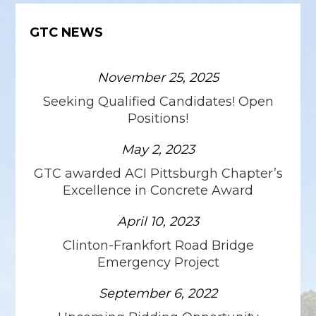
GTC NEWS
November 25, 2025
Seeking Qualified Candidates! Open
Positions!
May 2, 2023
GTC awarded ACI Pittsburgh Chapter’s
Excellence in Concrete Award
April 10, 2023
Clinton-Frankfort Road Bridge
Emergency Project
September 6, 2022