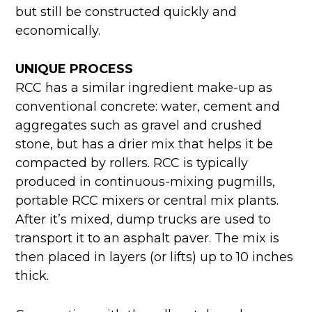
but still be constructed quickly and
economically.
UNIQUE PROCESS
RCC has a similar ingredient make-up as
conventional concrete: water, cement and
aggregates such as gravel and crushed
stone, but has a drier mix that helps it be
compacted by rollers. RCC is typically
produced in continuous-mixing pugmills,
portable RCC mixers or central mix plants.
After it’s mixed, dump trucks are used to
transport it to an asphalt paver. The mix is
then placed in layers (or lifts) up to 10 inches
thick.