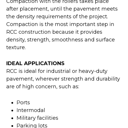
Compaction with the rollers takes place
after placement, until the pavement meets
the density requirements of the project.
Compaction is the most important step in
RCC construction because it provides
density, strength, smoothness and surface
texture.
IDEAL APPLICATIONS
RCC is ideal for industrial or heavy-duty
pavement, wherever strength and durability
are of high concern, such as:
Ports
Intermodal
Military facilities
Parking lots