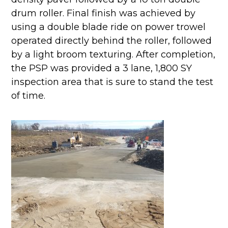
drum roller. Final finish was achieved by
using a double blade ride on power trowel
operated directly behind the roller, followed
by a light broom texturing. After completion,
the PSP was provided a 3 lane, 1,800 SY
inspection area that is sure to stand the test
of time.