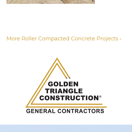
More Roller Compacted Concrete Projects ›