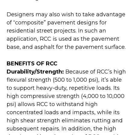
Designers may also wish to take advantage
of “composite” pavement designs for
residential street projects. In such an
application, RCC is used as the pavement
base, and asphalt for the pavement surface.
BENEFITS OF RCC
Durability/Strength:
Because of RCC’s high
flexural strength (500 to 1,000 psi), it’s able
to support heavy-duty, repetitive loads. Its
high compressive strength (4,000 to 10,000
psi) allows RCC to withstand high
concentrated loads and impacts, while its
high shear strength eliminates rutting and
subsequent repairs. In addition, the high