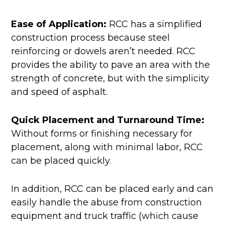
Ease of Application:
RCC has a simplified
construction process because steel
reinforcing or dowels aren’t needed. RCC
provides the ability to pave an area with the
strength of concrete, but with the simplicity
and speed of asphalt.
Quick Placement and Turnaround Time:
Without forms or finishing necessary for
placement, along with minimal labor, RCC
can be placed quickly.
In addition, RCC can be placed early and can
easily handle the abuse from construction
equipment and truck traffic (which cause