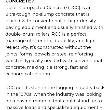
CONCRETE?
Roller Compacted Concrete (RCC) is an
ultra-tough, no-slump concrete that is
placed with conventional or high-density
paving equipment and usually finished with
double-drum rollers. RCC is a perfect
marriage of strength, durability, and light
reflectivity. It’s constructed without the
joints, forms, dowels or steel reinforcing
which is typically needed with conventional
concrete, making it a strong, fast and
economical solution.
RCC got its start in the logging industry back
in the 1970s, when the industry was looking
for a paving material that could stand up to
massive loads and specialized equipment –