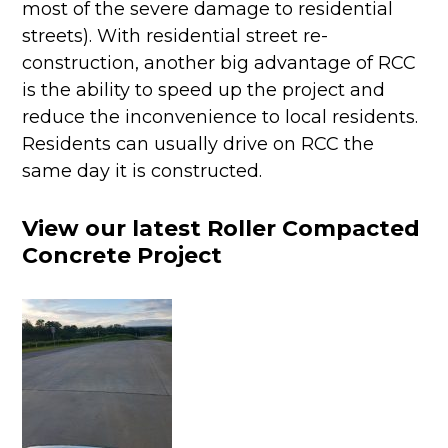
most of the severe damage to residential
streets). With residential street re-
construction, another big advantage of RCC
is the ability to speed up the project and
reduce the inconvenience to local residents.
Residents can usually drive on RCC the
same day it is constructed.
View our latest Roller Compacted
Concrete Project