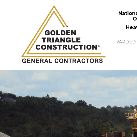
Nation
O
Hea