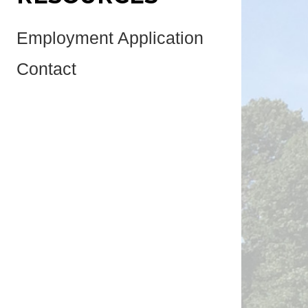
Employment Application
Contact