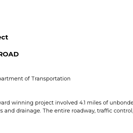
ect
 ROAD
artment of Transportation
ard winning project involved 4.1 miles of unbond
s and drainage. The entire roadway, traffic contro