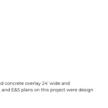
ed concrete overlay 24’ wide and
l, and E&S plans on this project were design