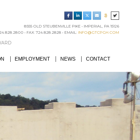
8555 OLD STEUBENVILLE PIKE • IMPERIAL, PA 15126
4.828.2800 • FAX: 724.828.2828 • EMAIL:
INFO@GTCPGH.COM
RGH CHAPTER’S EXCELLENCE IN CONCRETE AWARD
ON
EMPLOYMENT
NEWS
CONTACT