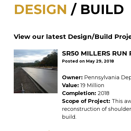
DESIGN
/ BUILD
View our latest Design/Build Proj
SR50 MILLERS RUN
Posted on May 29, 2018
Owner:
Pennsylvania Dep
Value:
19 Million
Completion:
2018
Scope of Project:
This aw
reconstruction of shoulder
build.