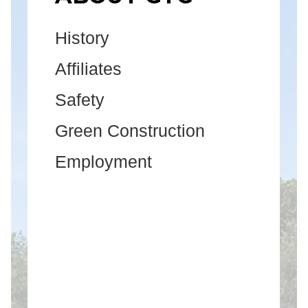
History
Affiliates
Safety
Green Construction
Employment