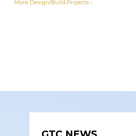
More Design/Build Projects ›
GTC NEWS