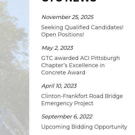
November 25, 2025
Seeking Qualified Candidates!
Open Positions!
May 2, 2023
GTC awarded ACI Pittsburgh
Chapter’s Excellence in
Concrete Award
April 10, 2023
Clinton-Frankfort Road Bridge
Emergency Project
September 6, 2022
Upcoming Bidding Opportunity