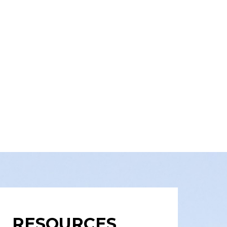
RESOURCES