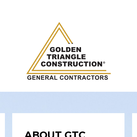
ABOUT GTC