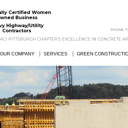
ally Certified Women
wned Business
vy Highway/Utility
PHONE: 72
Contractors
GTC NEWS:
GTC AWARDED ACI PITTSBU
OUR COMPANY
SERVICES
GREEN CONSTRUCTI