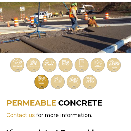
PERMEABLE
CONCRETE
Contact us
for more information.