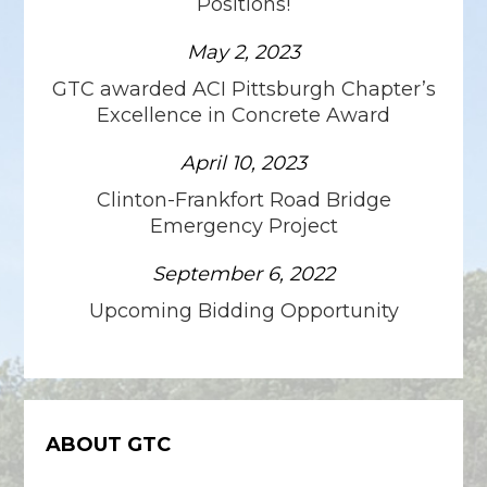
Positions!
May 2, 2023
GTC awarded ACI Pittsburgh Chapter’s
Excellence in Concrete Award
April 10, 2023
Clinton-Frankfort Road Bridge
Emergency Project
September 6, 2022
Upcoming Bidding Opportunity
ABOUT GTC