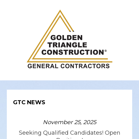
GTC NEWS
November 25, 2025
Seeking Qualified Candidates! Open