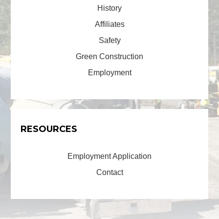
History
Affiliates
Safety
Green Construction
Employment
RESOURCES
Employment Application
Contact