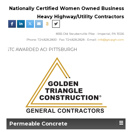
Nationally Certified Women Owned Business
Heavy Highway/Utility Contractors
8555 Old Steubenville Pike • Imperial, PA 15126
Phone: 724.828.2800 • Fax: 724.828.2828 • Email:
info@gtcpgh.com
GTC NEWS:
GTC AWARDED ACI PITTSBURGH
CHAPTER’S EXCELLENCE IN CONCRETE AWARD
Permeable Concrete