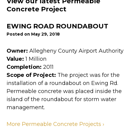
View our latest Permeable
Concrete Project
EWING ROAD ROUNDABOUT
Posted on May 29, 2018
Owner:
Allegheny County Airport Authority
Value:
1 Million
Completion:
2011
Scope of Project:
The project was for the
installation of a roundabout on Ewing Rd.
Permeable concrete was placed inside the
island of the roundabout for storm water
management.
More Permeable Concrete Projects ›