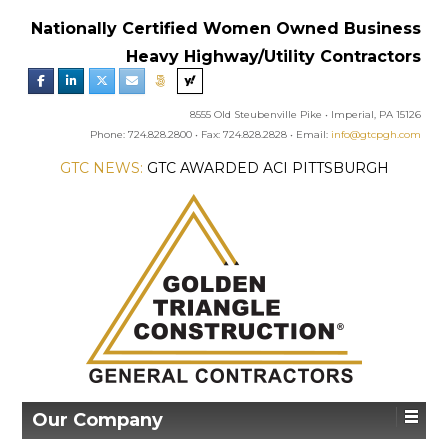
Nationally Certified Women Owned Business
Heavy Highway/Utility Contractors
8555 Old Steubenville Pike • Imperial, PA 15126
Phone: 724.828.2800 • Fax: 724.828.2828 • Email:
info@gtcpgh.com
GTC NEWS:
GTC AWARDED ACI PITTSBURGH
CHAPTER’S EXCELLENCE IN CONCRETE AWARD
Our Company