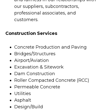
our suppliers, subcontractors,
professional associates, and
customers.
Construction Services
Concrete Production and Paving
Bridges/Structures
Airport/Aviation
Excavation & Sitework
Dam Construction
Roller Compacted Concrete (RCC)
Permeable Concrete
Utilities
Asphalt
Design/Build