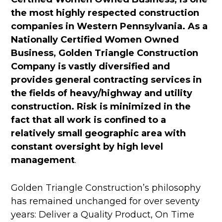
the most highly respected construction
companies in Western Pennsylvania. As a
Nationally Certified Women Owned
Business, Golden Triangle Construction
Company is vastly diversified and
provides general contracting services in
the fields of heavy/highway and utility
construction. Risk is minimized in the
fact that all work is confined to a
relatively small geographic area with
constant oversight by high level
management
.
Golden Triangle Construction’s philosophy
has remained unchanged for over seventy
years: Deliver a Quality Product, On Time