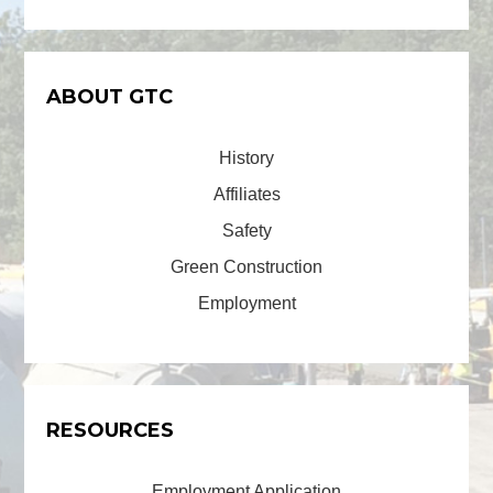
ABOUT GTC
History
Affiliates
Safety
Green Construction
Employment
RESOURCES
Employment Application