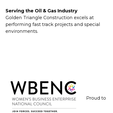
Serving the Oil & Gas Industry
Golden Triangle Construction excels at
performing fast track projects and special
environments.
Proud to