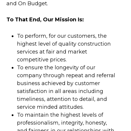
and On Budget.
To That End, Our Mission Is:
To perform, for our customers, the
highest level of quality construction
services at fair and market
competitive prices.
To ensure the longevity of our
company through repeat and referral
business achieved by customer
satisfaction in all areas including
timeliness, attention to detail, and
service minded attitudes.
To maintain the highest levels of
professionalism, integrity, honesty,
and fairness in our relationships with