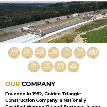
OUR
COMPANY
Founded in 1952, Golden Triangle
Construction Company, a Nationally
Certified Women Owned Business, is one