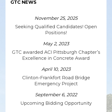
GTC NEWS
November 25, 2025
Seeking Qualified Candidates! Open
Positions!
May 2, 2023
GTC awarded ACI Pittsburgh Chapter’s
Excellence in Concrete Award
April 10, 2023
Clinton-Frankfort Road Bridge
Emergency Project
September 6, 2022
Upcoming Bidding Opportunity