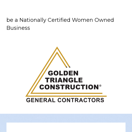
be a Nationally Certified Women Owned
Business