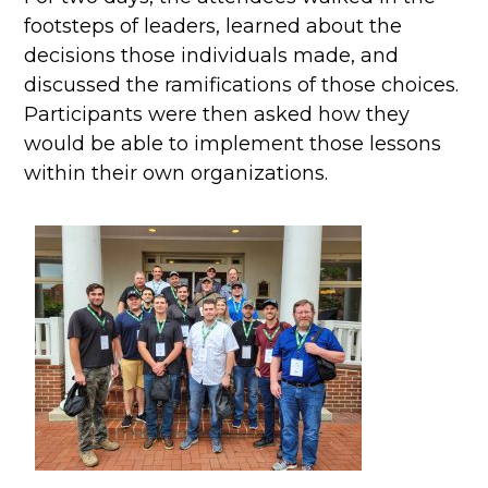
footsteps of leaders, learned about the
decisions those individuals made, and
discussed the ramifications of those choices.
Participants were then asked how they
would be able to implement those lessons
within their own organizations.