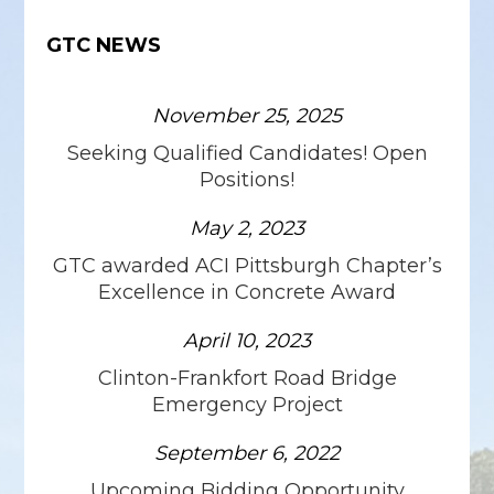
GTC NEWS
November 25, 2025
Seeking Qualified Candidates! Open
Positions!
May 2, 2023
GTC awarded ACI Pittsburgh Chapter’s
Excellence in Concrete Award
April 10, 2023
Clinton-Frankfort Road Bridge
Emergency Project
September 6, 2022
Upcoming Bidding Opportunity