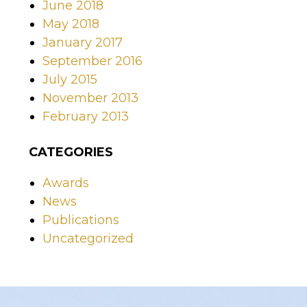
June 2018
May 2018
January 2017
September 2016
July 2015
November 2013
February 2013
CATEGORIES
Awards
News
Publications
Uncategorized