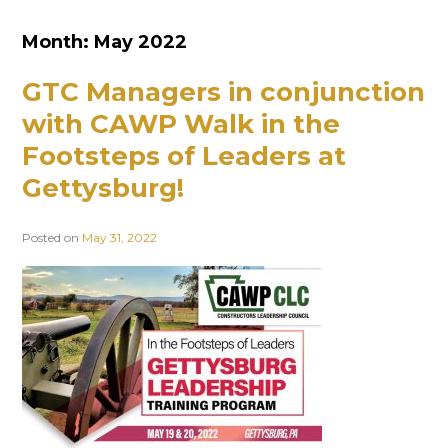
Month:
May 2022
GTC Managers in conjunction
with CAWP Walk in the
Footsteps of Leaders at
Gettysburg!
Posted on
May 31, 2022