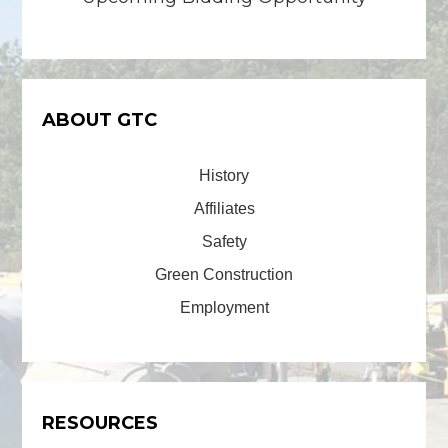
ABOUT GTC
History
Affiliates
Safety
Green Construction
Employment
RESOURCES