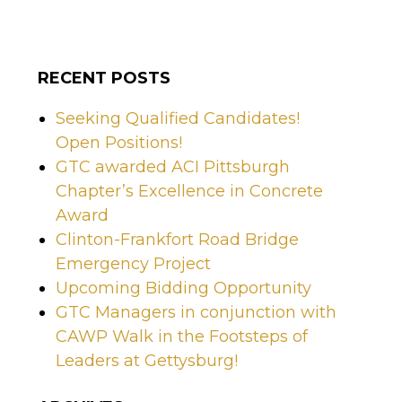
RECENT POSTS
Seeking Qualified Candidates!
Open Positions!
GTC awarded ACI Pittsburgh
Chapter’s Excellence in Concrete
Award
Clinton-Frankfort Road Bridge
Emergency Project
Upcoming Bidding Opportunity
GTC Managers in conjunction with
CAWP Walk in the Footsteps of
Leaders at Gettysburg!