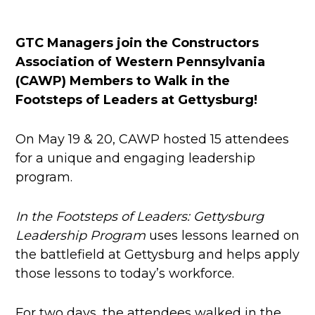
GTC Managers join the Constructors
Association of Western Pennsylvania
(CAWP) Members to Walk in the
Footsteps of Leaders at Gettysburg!
On May 19 & 20, CAWP hosted 15 attendees
for a unique and engaging leadership
program.
In the Footsteps of Leaders: Gettysburg
Leadership Program
uses lessons learned on
the battlefield at Gettysburg and helps apply
those lessons to today’s workforce.
For two days, the attendees walked in the