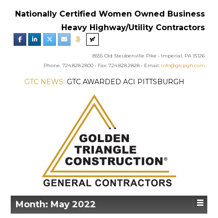
Nationally Certified Women Owned Business
Heavy Highway/Utility Contractors
8555 Old Steubenville Pike • Imperial, PA 15126
Phone: 724.828.2800 • Fax: 724.828.2828 • Email:
info@gtcpgh.com
GTC NEWS:
GTC AWARDED ACI PITTSBURGH
CHAPTER’S EXCELLENCE IN CONCRETE AWARD
Month:
May 2022