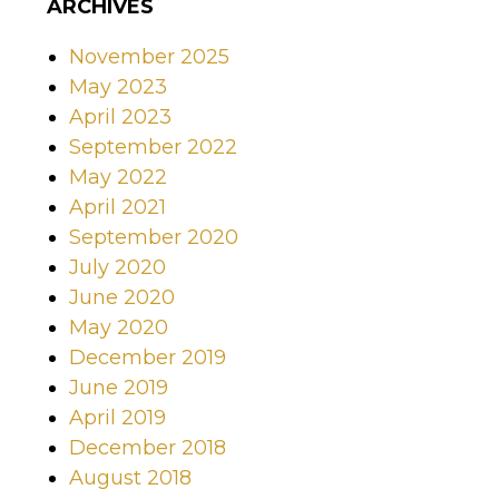
ARCHIVES
November 2025
May 2023
April 2023
September 2022
May 2022
April 2021
September 2020
July 2020
June 2020
May 2020
December 2019
June 2019
April 2019
December 2018
August 2018