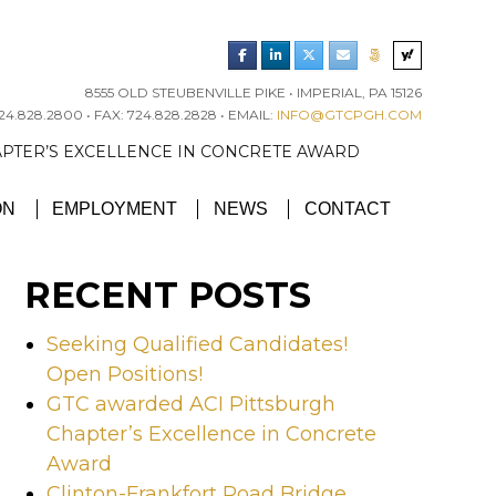
8555 OLD STEUBENVILLE PIKE • IMPERIAL, PA 15126
4.828.2800 • FAX: 724.828.2828 • EMAIL:
INFO@GTCPGH.COM
RGH CHAPTER’S EXCELLENCE IN CONCRETE AWARD
ON
EMPLOYMENT
NEWS
CONTACT
RECENT POSTS
Seeking Qualified Candidates!
Open Positions!
GTC awarded ACI Pittsburgh
Chapter’s Excellence in Concrete
Award
Clinton-Frankfort Road Bridge