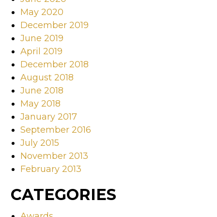
May 2020
December 2019
June 2019
April 2019
December 2018
August 2018
June 2018
May 2018
January 2017
September 2016
July 2015
November 2013
February 2013
CATEGORIES
Awards