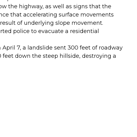
ow the highway, as well as signs that the
ence that accelerating surface movements
 result of underlying slope movement.
ed police to evacuate a residential
April 7, a landslide sent 300 feet of roadway
feet down the steep hillside, destroying a