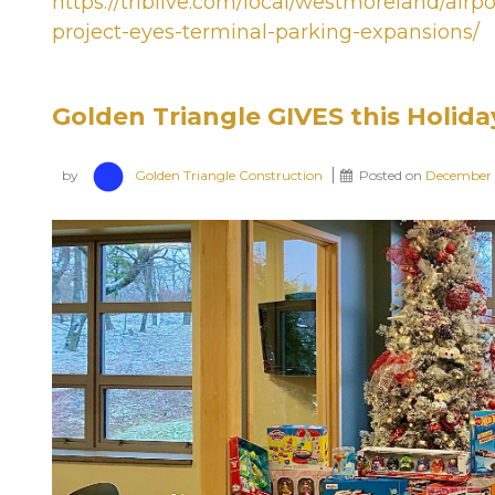
https://triblive.com/local/westmoreland/air
project-eyes-terminal-parking-expansions/
Golden Triangle GIVES this Holida
by
Golden Triangle Construction
Posted on
December 