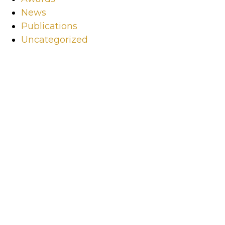
News
Publications
Uncategorized