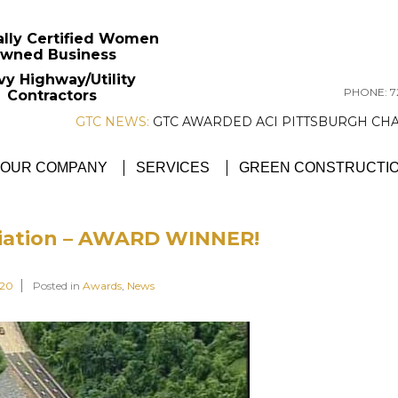
ally Certified Women
wned Business
vy Highway/Utility
PHONE: 72
Contractors
GTC NEWS:
GTC AWARDED ACI PITTSBU
OUR COMPANY
SERVICES
GREEN CONSTRUCTI
iation – AWARD WINNER!
020
Posted in
Awards
,
News