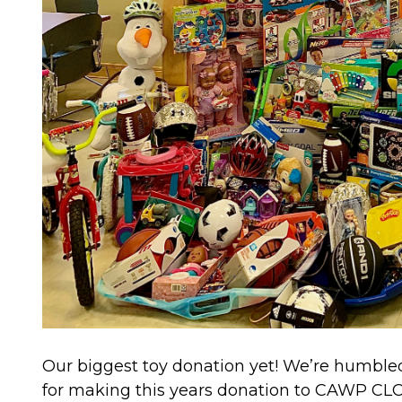
Our biggest toy donation yet! We’re humbl
for making this years donation to CAWP CLC’