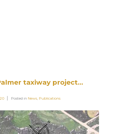
Palmer taxiway project…
020
Posted in
News
,
Publications