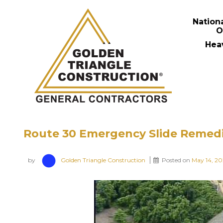
Nation
O
Hea
Route 30 Emergency Slide Remed
by
Golden Triangle Construction
Posted on
May 14, 2