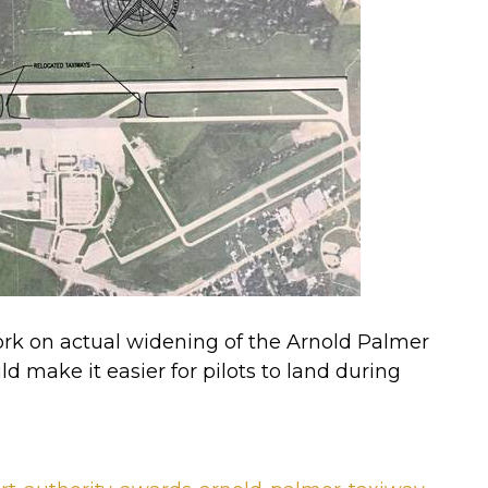
k on actual widening of the Arnold Palmer
ld make it easier for pilots to land during