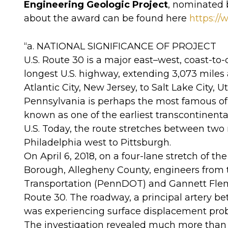
Engineering Geologic Project
, nominated 
about the award can be found here
https:/
“a. NATIONAL SIGNIFICANCE OF PROJECT
U.S. Route 30 is a major east–west, coast-to
longest U.S. highway, extending 3,073 miles a
Atlantic City, New Jersey, to Salt Lake City,
Pennsylvania is perhaps the most famous of 
known as one of the earliest transcontinent
U.S. Today, the route stretches between two
Philadelphia west to Pittsburgh.
On April 6, 2018, on a four-lane stretch of t
Borough, Allegheny County, engineers from
Transportation (PennDOT) and Gannett Flemi
Route 30. The roadway, a principal artery 
was experiencing surface displacement pro
The investigation revealed much more than 