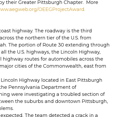
by their Greater Pittsburgh Chapter. More
/www.aegweb.org/OEEGProjectAward.
-coast highway. The roadway is the third
cross the northern tier of the U.S. from
 Utah. The portion of Route 30 extending through
all the U.S. highways, the Lincoln Highway,
al highway routes for automobiles across the
 major cities of the Commonwealth, east from
he Lincoln Highway located in East Pittsburgh
 the Pennsylvania Department of
ng were investigating a troubled section of
between the suburbs and downtown Pittsburgh,
blems.
expected. The team detected a crack in a