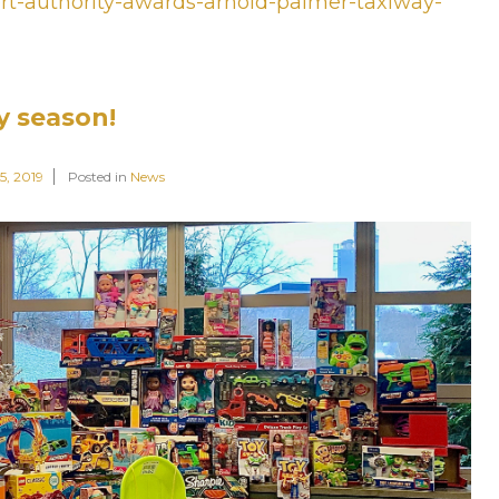
port-authority-awards-arnold-palmer-taxiway-
y season!
5, 2019
Posted in
News