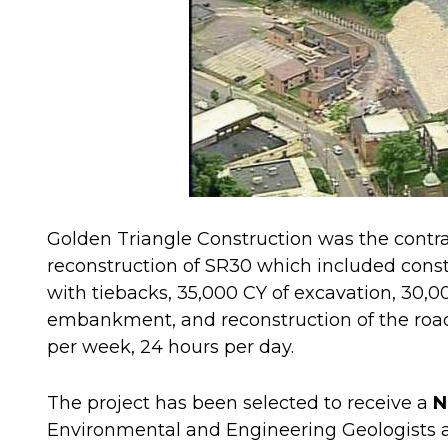
Golden Triangle Construction was the contra
reconstruction of SR30 which included constr
with tiebacks, 35,000 CY of excavation, 30,0
embankment, and reconstruction of the roa
per week, 24 hours per day.
The project has been selected to receive a
N
Environmental and Engineering Geologists a