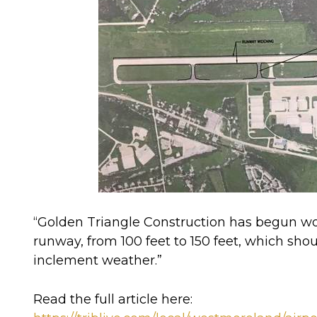
“Golden Triangle Construction has
begun wor
runway
, from 100 feet to 150 feet, which shou
inclement weather.”
Read the full article here: