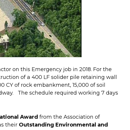
ctor on this Emergency job in 2018. For the
uction of a 400 LF solider pile retaining wall
00 CY of rock embankment, 15,000 of soil
dway. The schedule required working 7 days
ational Award
from the Association of
s their
Outstanding Environmental and