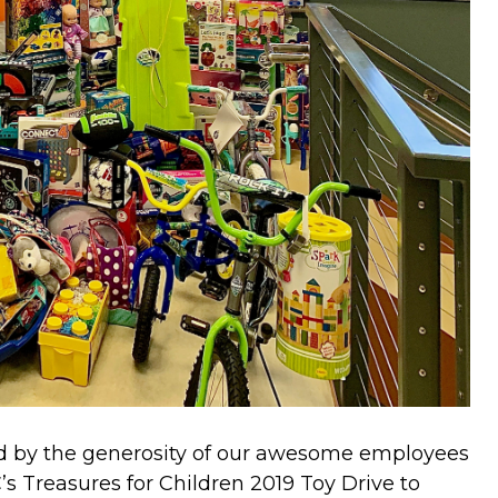
ed by the generosity of our awesome employees
s Treasures for Children 2019 Toy Drive to