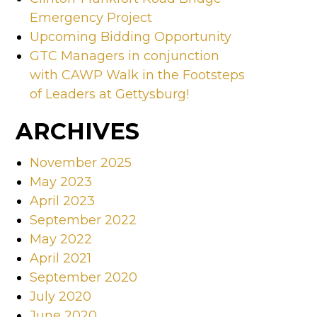
Emergency Project
Upcoming Bidding Opportunity
GTC Managers in conjunction
with CAWP Walk in the Footsteps
of Leaders at Gettysburg!
ARCHIVES
November 2025
May 2023
April 2023
September 2022
May 2022
April 2021
September 2020
July 2020
June 2020