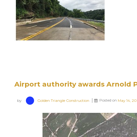
Airport authority awards Arnold 
by
Golden Triangle Construction
Posted on
May 14, 2