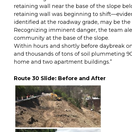
retaining wall near the base of the slope bel
retaining wall was beginning to shift—evid
identified at the roadway grade, may be the
Recognizing imminent danger, the team alert
community at the base of the slope.
Within hours and shortly before daybreak on 
and thousands of tons of soil plummeting 90 
home and two apartment buildings.”
Route 30 Slide: Before and After