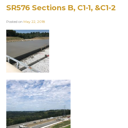
SR576 Sections B, C1-1, &C1-2
Posted on
May 22, 2018