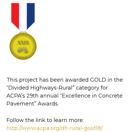
This project has been awarded GOLD in the
“Divided Highways-Rural” category for
ACPA’s 29th annual “Excellence in Concrete
Pavement” Awards.
Follow the link to learn more:
http://www.acpa.org/dh-rural-gold18/