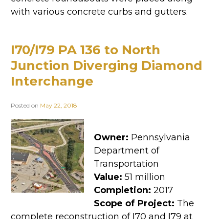
with various concrete curbs and gutters.
I70/I79 PA 136 to North
Junction Diverging Diamond
Interchange
Posted on
May 22, 2018
Owner:
Pennsylvania
Department of
Transportation
Value:
51 million
Completion:
2017
Scope of Project:
The
complete reconstruction of I70 and I79 at