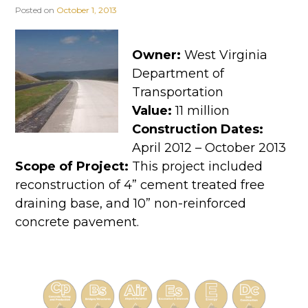
Posted on
October 1, 2013
Owner:
West Virginia
Department of
Transportation
Value:
11 million
Construction Dates:
April 2012 – October 2013
Scope of Project:
This project included
reconstruction of 4” cement treated free
draining base, and 10” non-reinforced
concrete pavement.