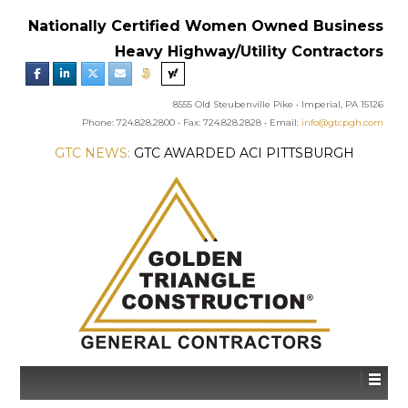
Nationally Certified Women Owned Business
Heavy Highway/Utility Contractors
8555 Old Steubenville Pike • Imperial, PA 15126
Phone: 724.828.2800 • Fax: 724.828.2828 • Email:
info@gtcpgh.com
GTC NEWS:
GTC AWARDED ACI PITTSBURGH
CHAPTER’S EXCELLENCE IN CONCRETE AWARD