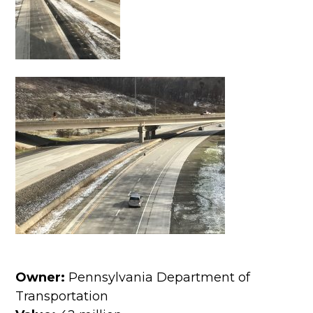
Owner:
Pennsylvania Department of
Transportation