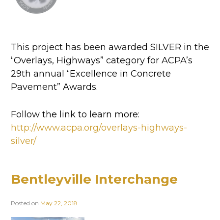
This project has been awarded SILVER in the
“Overlays, Highways” category for ACPA’s
29th annual “Excellence in Concrete
Pavement” Awards.
Follow the link to learn more:
http://www.acpa.org/overlays-highways-
silver/
Bentleyville Interchange
Posted on
May 22, 2018