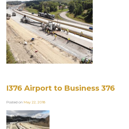
I376 Airport to Business 376
Posted on
May 22, 2018