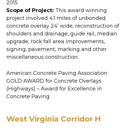
2015
Scope of Project:
This award winning
project involved 4.1 miles of unbonded
concrete overlay 24’ wide, reconstruction of
shoulders and drainage, guide rail, median
upgrade, rock fall area improvements,
signing, pavement, marking and other
miscellaneous construction.
American Concrete Paving Association
GOLD AWARD for Concrete Overlays
(Highways) – Award for Excellence in
Concrete Paving
West Virginia Corridor H