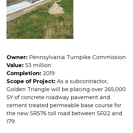
Owner:
Pennsylvania Turnpike Commission
Value:
53 million
Completion:
2019
Scope of Project:
As a subcontractor,
Golden Triangle will be placing over 265,000
SY of concrete roadway pavement and
cement treated permeable base course for
the new SR576 toll road between SR22 and
I79.