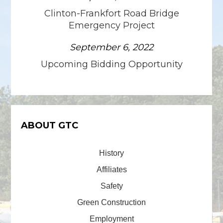
Clinton-Frankfort Road Bridge
Emergency Project
September 6, 2022
Upcoming Bidding Opportunity
ABOUT GTC
History
Affiliates
Safety
Green Construction
Employment