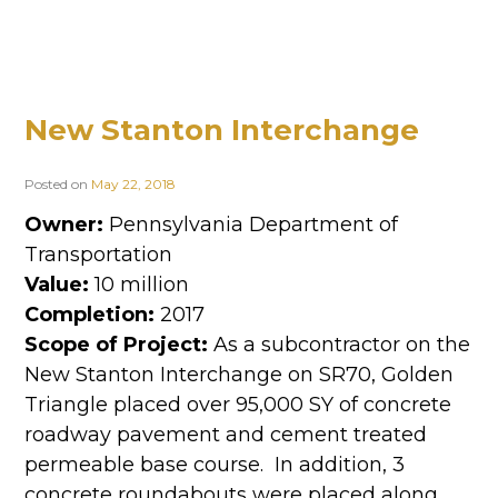
New Stanton Interchange
Posted on
May 22, 2018
Owner:
Pennsylvania Department of
Transportation
Value:
10 million
Completion:
2017
Scope of Project:
As a subcontractor on the
New Stanton Interchange on SR70, Golden
Triangle placed over 95,000 SY of concrete
roadway pavement and cement treated
permeable base course. In addition, 3
concrete roundabouts were placed along