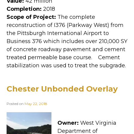
Value:
42 million
Completion:
2018
Scope of Project:
The complete
reconstruction of I376 (Parkway West) from
the Pittsburgh International Airport to
Business 376 which includes over 210,000 SY
of concrete roadway pavement and cement
treated permeable base course. Cement
stabilization was used to treat the subgrade.
Chester Unbonded Overlay
Posted on
May 22, 2018
Owner:
West Virginia
Department of