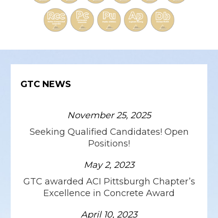
GTC NEWS
November 25, 2025
Seeking Qualified Candidates! Open
Positions!
May 2, 2023
GTC awarded ACI Pittsburgh Chapter’s
Excellence in Concrete Award
April 10, 2023