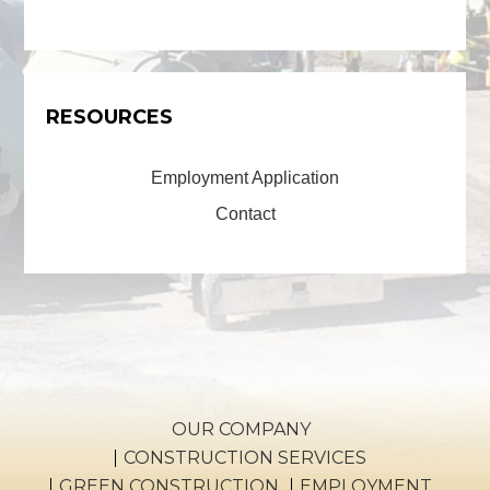
RESOURCES
Employment Application
Contact
OUR COMPANY
CONSTRUCTION SERVICES
GREEN CONSTRUCTION
EMPLOYMENT