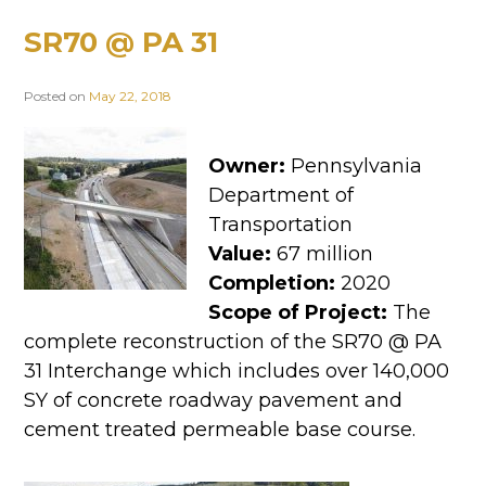
SR70 @ PA 31
Posted on
May 22, 2018
Owner:
Pennsylvania
Department of
Transportation
Value:
67 million
Completion:
2020
Scope of Project:
The
complete reconstruction of the SR70 @ PA
31 Interchange which includes over 140,000
SY of concrete roadway pavement and
cement treated permeable base course.