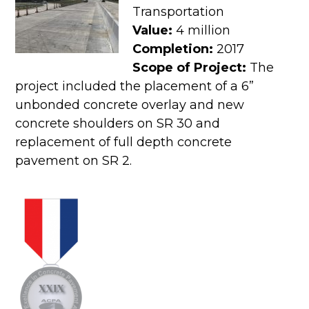
Transportation
Value:
4 million
Completion:
2017
Scope of Project:
The
project included the placement of a 6”
unbonded concrete overlay and new
concrete shoulders on SR 30 and
replacement of full depth concrete
pavement on SR 2.