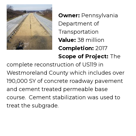
Owner:
Pennsylvania
Department of
Transportation
Value:
38 million
Completion:
2017
Scope of Project:
The
complete reconstruction of US119 in
Westmoreland County which includes over
190,000 SY of concrete roadway pavement
and cement treated permeable base
course. Cement stabilization was used to
treat the subgrade.