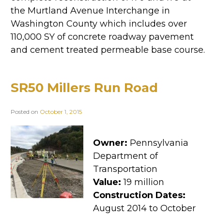
the Murtland Avenue Interchange in
Washington County which includes over
110,000 SY of concrete roadway pavement
and cement treated permeable base course.
SR50 Millers Run Road
Posted on
October 1, 2015
Owner:
Pennsylvania
Department of
Transportation
Value:
19 million
Construction Dates:
August 2014 to October