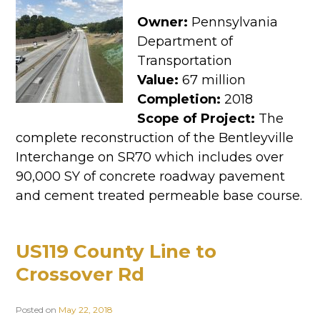
Owner:
Pennsylvania
Department of
Transportation
Value:
67 million
Completion:
2018
Scope of Project:
The
complete reconstruction of the Bentleyville
Interchange on SR70 which includes over
90,000 SY of concrete roadway pavement
and cement treated permeable base course.
US119 County Line to
Crossover Rd
Posted on
May 22, 2018