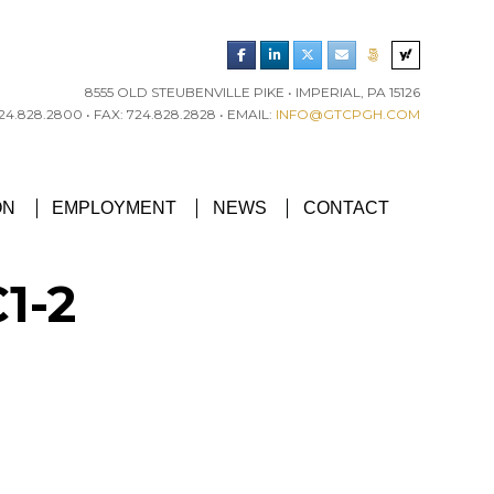
8555 OLD STEUBENVILLE PIKE • IMPERIAL, PA 15126
4.828.2800 • FAX: 724.828.2828 • EMAIL:
INFO@GTCPGH.COM
RGH CHAPTER’S EXCELLENCE IN CONCRETE AWARD
ON
EMPLOYMENT
NEWS
CONTACT
1-2