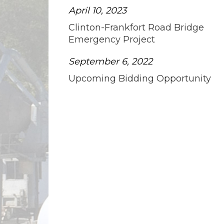
April 10, 2023
Clinton-Frankfort Road Bridge
Emergency Project
September 6, 2022
Upcoming Bidding Opportunity