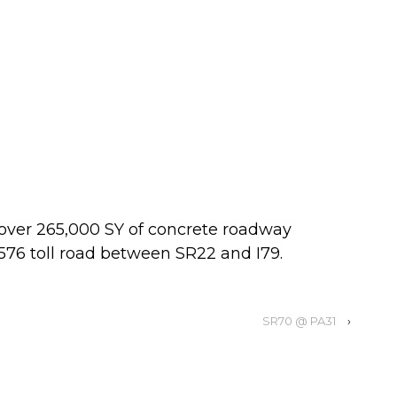
 over 265,000 SY of concrete roadway
76 toll road between SR22 and I79.
SR70 @ PA31
›