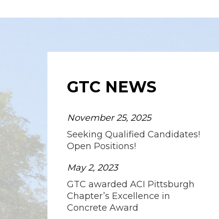
GTC NEWS
November 25, 2025
Seeking Qualified Candidates!
Open Positions!
May 2, 2023
GTC awarded ACI Pittsburgh
Chapter’s Excellence in
Concrete Award