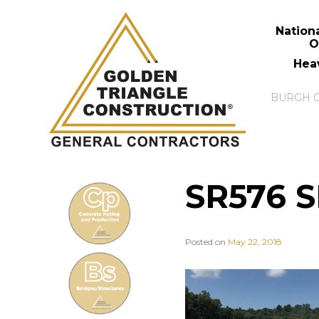
Nation
O
Hea
SR576 S
Posted on
May 22, 2018