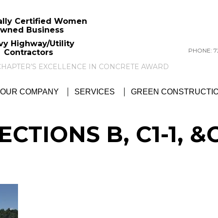
ally Certified Women
wned Business
vy Highway/Utility
PHONE: 72
Contractors
GTC NEWS:
GTC AWARDED ACI PITTSBU
OUR COMPANY
SERVICES
GREEN CONSTRUCTI
ECTIONS B, C1-1, &C