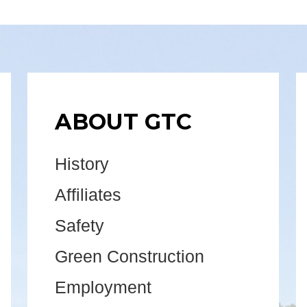
ABOUT GTC
History
Affiliates
Safety
Green Construction
Employment