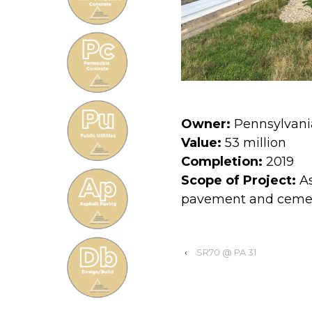
Owner:
Pennsylvani
Value:
53 million
Completion:
2019
Scope of Project:
As
pavement and cement
‹
SR70 @ PA 31