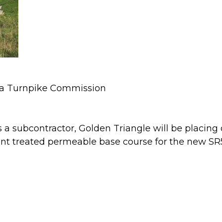
a Turnpike Commission
 a subcontractor, Golden Triangle will be placing
 treated permeable base course for the new SR5