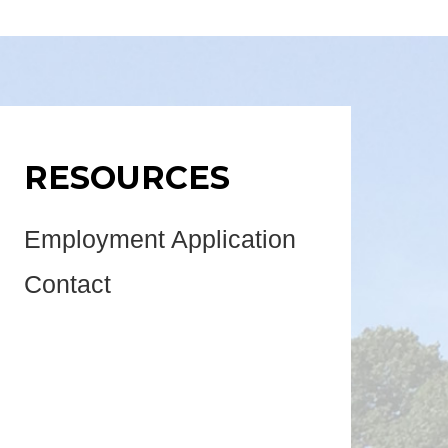
RESOURCES
Employment Application
Contact