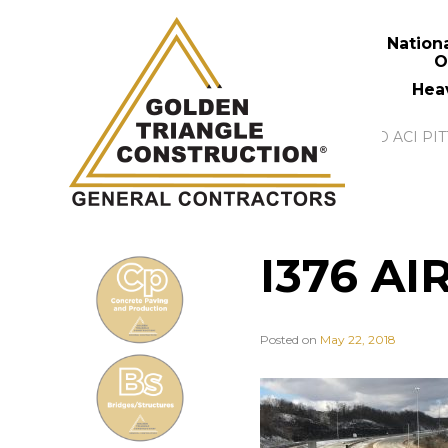
Nation
O
Hea
I376 AI
Posted on
May 22, 2018