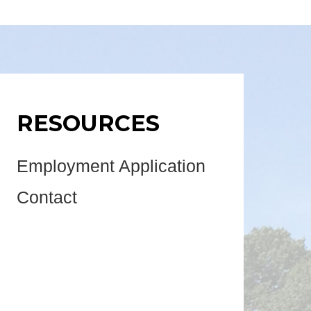
RESOURCES
Employment Application
Contact