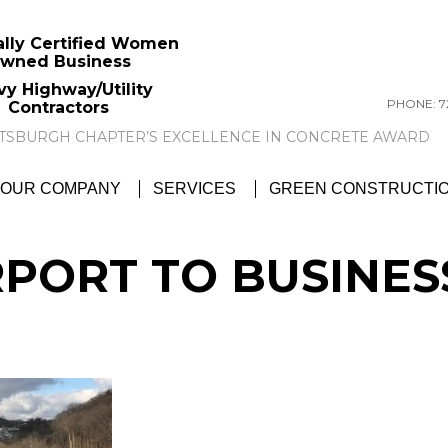
ally Certified Women
wned Business
vy Highway/Utility
PHONE: 72
Contractors
GTC NEWS:
GTC AWARDED ACI PITTSBU
OUR COMPANY
SERVICES
GREEN CONSTRUCTI
RPORT TO BUSINES