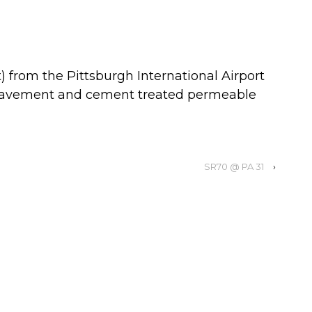
 from the Pittsburgh International Airport
y pavement and cement treated permeable
SR70 @ PA 31
›