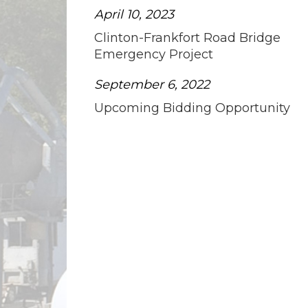
April 10, 2023
Clinton-Frankfort Road Bridge
Emergency Project
September 6, 2022
Upcoming Bidding Opportunity