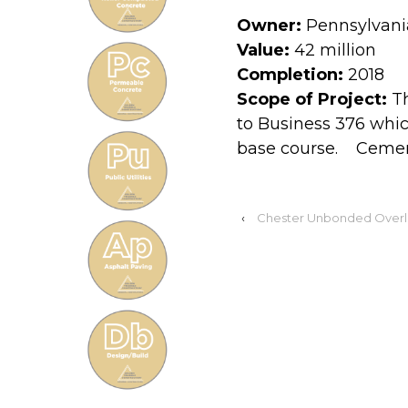
Owner:
Pennsylvani
Value:
42 million
Completion:
2018
Scope of Project:
Th
to Business 376 whi
base course. Cement 
‹
Chester Unbonded Overl