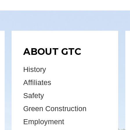
ABOUT GTC
History
Affiliates
Safety
Green Construction
Employment