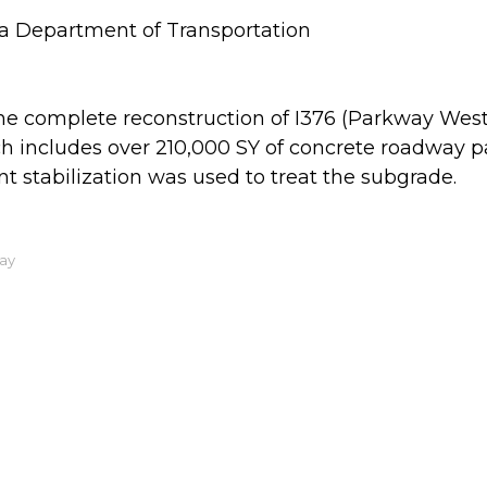
a Department of Transportation
e complete reconstruction of I376 (Parkway West)
ch includes over 210,000 SY of concrete roadwa
stabilization was used to treat the subgrade.
ay