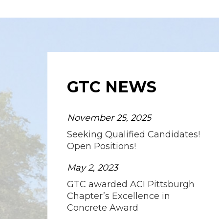
GTC NEWS
November 25, 2025
Seeking Qualified Candidates!
Open Positions!
May 2, 2023
GTC awarded ACI Pittsburgh
Chapter’s Excellence in
Concrete Award