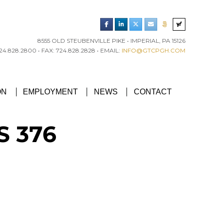
8555 OLD STEUBENVILLE PIKE • IMPERIAL, PA 15126
4.828.2800 • FAX: 724.828.2828 • EMAIL:
INFO@GTCPGH.COM
RGH CHAPTER’S EXCELLENCE IN CONCRETE AWARD
ON
EMPLOYMENT
NEWS
CONTACT
S 376