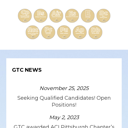
GTC NEWS
November 25, 2025
Seeking Qualified Candidates! Open
Positions!
May 2, 2023
GTC awarded ACI Pittsburgh Chapter’s