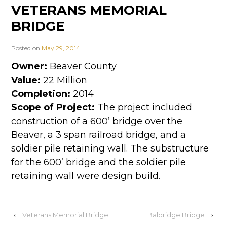
VETERANS MEMORIAL
BRIDGE
Posted on
May 29, 2014
Owner:
Beaver County
Value:
22 Million
Completion:
2014
Scope of Project:
The project included
construction of a 600’ bridge over the
Beaver, a 3 span railroad bridge, and a
soldier pile retaining wall. The substructure
for the 600’ bridge and the soldier pile
retaining wall were design build.
‹
Veterans Memorial Bridge
Baldridge Bridge
›