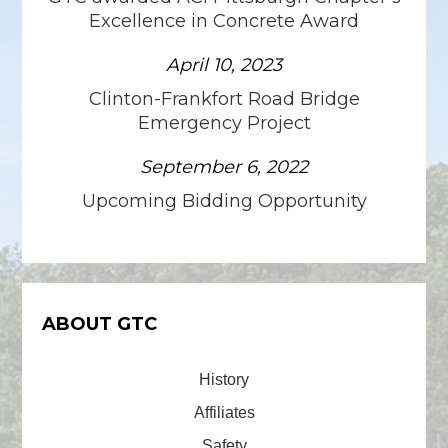
Excellence in Concrete Award
April 10, 2023
Clinton-Frankfort Road Bridge
Emergency Project
September 6, 2022
Upcoming Bidding Opportunity
ABOUT GTC
History
Affiliates
Safety