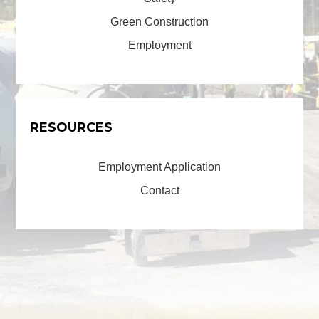
Green Construction
Employment
RESOURCES
Employment Application
Contact