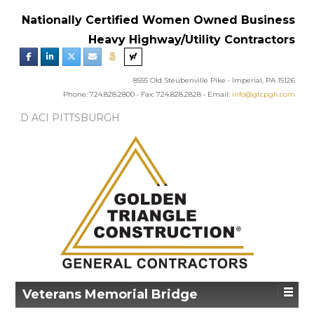
Nationally Certified Women Owned Business
Heavy Highway/Utility Contractors
8555 Old Steubenville Pike • Imperial, PA 15126
Phone: 724.828.2800 • Fax: 724.828.2828 • Email:
info@gtcpgh.com
EWS:
GTC AWARDED ACI PITTSBURGH
’S EXCELLENCE IN CONCRETE AWARD
Veterans Memorial Bridge