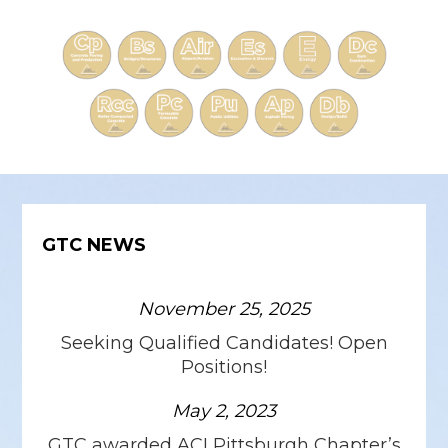
GTC NEWS
November 25, 2025
Seeking Qualified Candidates! Open
Positions!
May 2, 2023
GTC awarded ACI Pittsburgh Chapter’s