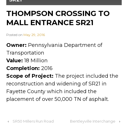
THOMPSON CROSSING TO
MALL ENTRANCE SR21
Posted on
May 29, 2016
Owner:
Pennsylvania Department of
Transportation
Value:
18 Million
Completion:
2016
Scope of Project:
The project included the
reconstruction and widening of SR21 in
Fayette County which included the
placement of over 50,000 TN of asphalt.
‹
SR50 Millers Run Road
Bentleyville Interchange
›