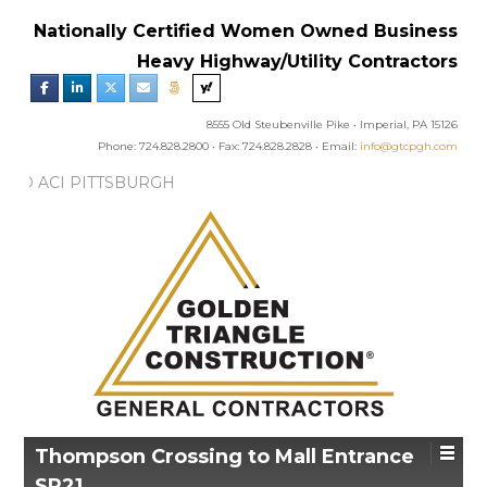
Nationally Certified Women Owned Business
Heavy Highway/Utility Contractors
8555 Old Steubenville Pike • Imperial, PA 15126
Phone: 724.828.2800 • Fax: 724.828.2828 • Email:
info@gtcpgh.com
NEWS:
GTC AWARDED ACI PITTSBURGH
R’S EXCELLENCE IN CONCRETE AWARD
Thompson Crossing to Mall Entrance
SR21