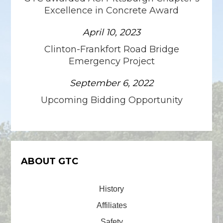
Excellence in Concrete Award
April 10, 2023
Clinton-Frankfort Road Bridge
Emergency Project
September 6, 2022
Upcoming Bidding Opportunity
ABOUT GTC
History
Affiliates
Safety