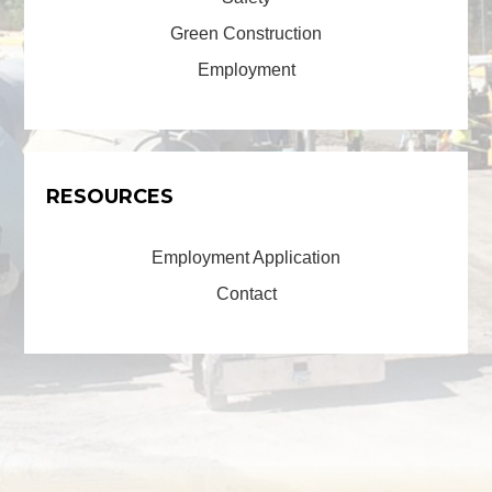
Green Construction
Employment
RESOURCES
Employment Application
Contact