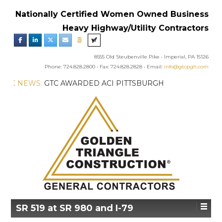
Nationally Certified Women Owned Business
Heavy Highway/Utility Contractors
8555 Old Steubenville Pike • Imperial, PA 15126
Phone: 724.828.2800 • Fax: 724.828.2828 • Email:
info@gtcpgh.com
GTC NEWS:
GTC AWARDED ACI PITTSBURGH
CHAPTER’S EXCELLENCE IN CONCRETE AWARD
SR 519 at SR 980 and I-79