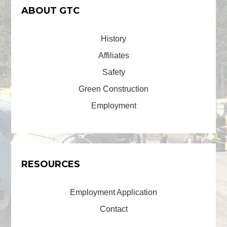
ABOUT GTC
History
Affiliates
Safety
Green Construction
Employment
RESOURCES
Employment Application
Contact