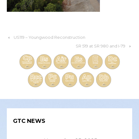
‹
US119 – Youngwood Reconstruction
SR 519 at SR 980 and I-79
›
GTC NEWS