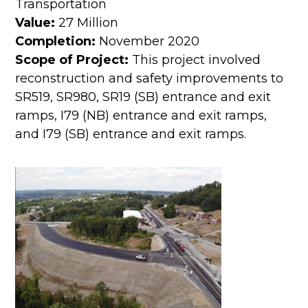
Transportation
Value:
27 Million
Completion:
November 2020
Scope of Project:
This project involved
reconstruction and safety improvements to
SR519, SR980, SR19 (SB) entrance and exit
ramps, I79 (NB) entrance and exit ramps,
and I79 (SB) entrance and exit ramps.