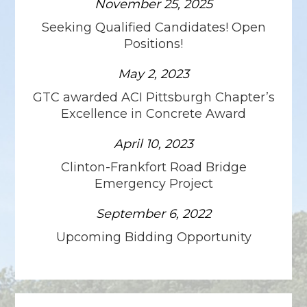
November 25, 2025
Seeking Qualified Candidates! Open
Positions!
May 2, 2023
GTC awarded ACI Pittsburgh Chapter’s
Excellence in Concrete Award
April 10, 2023
Clinton-Frankfort Road Bridge
Emergency Project
September 6, 2022
Upcoming Bidding Opportunity