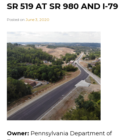
SR 519 AT SR 980 AND I-79
Posted on
June 3, 2020
Owner:
Pennsylvania Department of