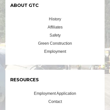
ABOUT GTC
History
Affiliates
Safety
Green Construction
Employment
RESOURCES
Employment Application
Contact