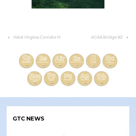
‹
West Virginia Corridor H
ACAA Bridge #2
›
GTC NEWS