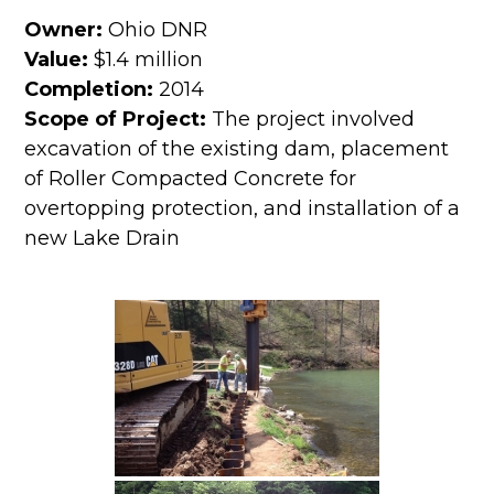
Owner:
Ohio DNR
Value:
$1.4 million
Completion:
2014
Scope of Project:
The project involved
excavation of the existing dam, placement
of Roller Compacted Concrete for
overtopping protection, and installation of a
new Lake Drain