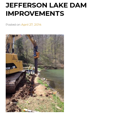
JEFFERSON LAKE DAM
IMPROVEMENTS
Posted on
April 27, 2014