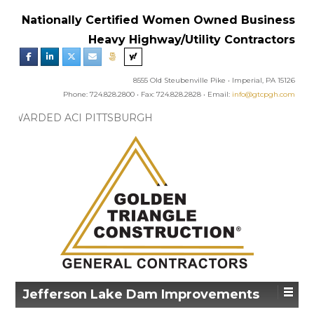
Nationally Certified Women Owned Business
Heavy Highway/Utility Contractors
8555 Old Steubenville Pike • Imperial, PA 15126
Phone: 724.828.2800 • Fax: 724.828.2828 • Email:
info@gtcpgh.com
GTC NEWS:
GTC AWARDED ACI PITTSBURGH
CHAPTER’S EXCELLENCE IN CONCRETE AWARD
Jefferson Lake Dam Improvements