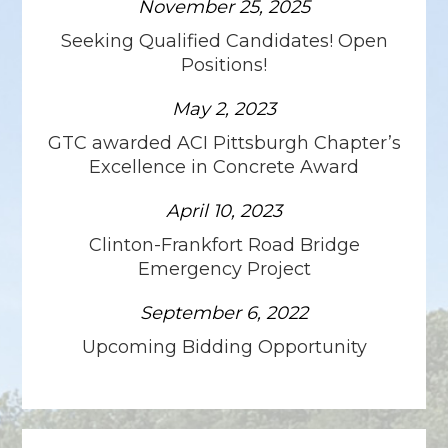
November 25, 2025
Seeking Qualified Candidates! Open
Positions!
May 2, 2023
GTC awarded ACI Pittsburgh Chapter’s
Excellence in Concrete Award
April 10, 2023
Clinton-Frankfort Road Bridge
Emergency Project
September 6, 2022
Upcoming Bidding Opportunity