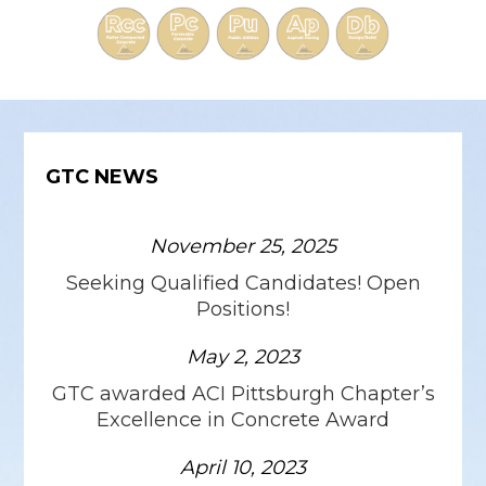
GTC NEWS
November 25, 2025
Seeking Qualified Candidates! Open
Positions!
May 2, 2023
GTC awarded ACI Pittsburgh Chapter’s
Excellence in Concrete Award
April 10, 2023