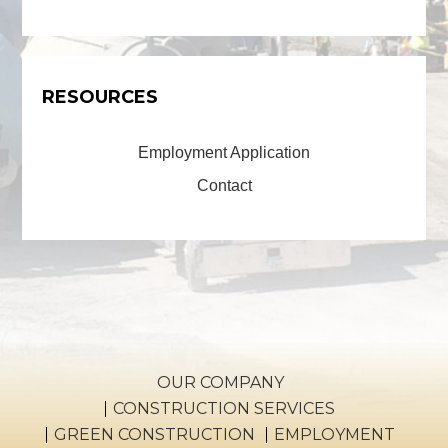
RESOURCES
Employment Application
Contact
OUR COMPANY
CONSTRUCTION SERVICES
GREEN CONSTRUCTION
EMPLOYMENT