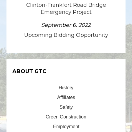
Clinton-Frankfort Road Bridge
Emergency Project
September 6, 2022
Upcoming Bidding Opportunity
ABOUT GTC
History
Affiliates
Safety
Green Construction
Employment