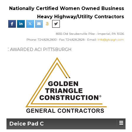
Nationally Certified Women Owned Business
Heavy Highway/Utility Contractors
8555 Old Steubenville Pike • Imperial, PA 15126
Phone: 724.828.2800 • Fax: 724.828.2828 • Email:
info@gtcpgh.com
GTC NEWS:
GTC AWARDED ACI PITTSBURGH
CHAPTER’S EXCELLENCE IN CONCRETE AWARD
Deice Pad C