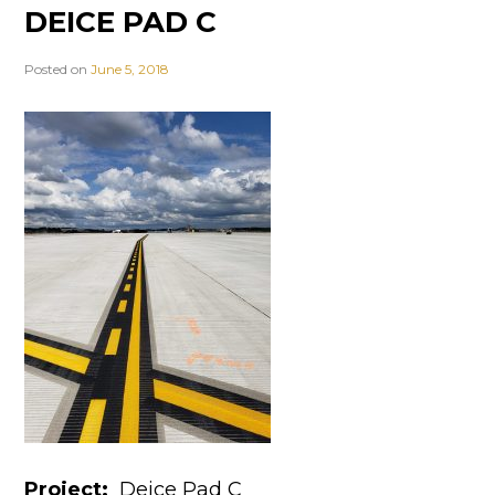
DEICE PAD C
Posted on
June 5, 2018
Project:
Deice Pad C