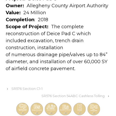
Owner:
Allegheny County Airport Authority
Value:
24 Million
Completion
:
2018
Scope of Project:
The complete
reconstruction of Deice Pad C which
included excavation, trench drain
construction, installation
of numerous drainage pipe/valves up to 84”
diameter, and installation of over 60,000 SY
of airfield concrete pavement.
‹
SR576 Section C1-1
SR576 Section 54ABC Cashless Tolling
›