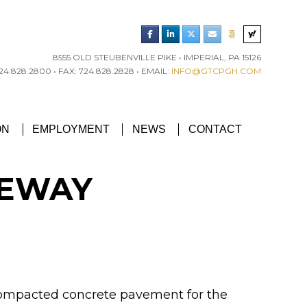
8555 OLD STEUBENVILLE PIKE • IMPERIAL, PA 15126
4.828.2800 • FAX: 724.828.2828 • EMAIL:
INFO@GTCPGH.COM
RGH CHAPTER’S EXCELLENCE IN CONCRETE AWARD
ON
EMPLOYMENT
NEWS
CONTACT
VEWAY
r compacted concrete pavement for the