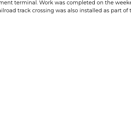
ement terminal. Work was completed on the weeken
lroad track crossing was also installed as part of t