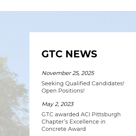
GTC NEWS
November 25, 2025
Seeking Qualified Candidates!
Open Positions!
May 2, 2023
GTC awarded ACI Pittsburgh
Chapter’s Excellence in
Concrete Award