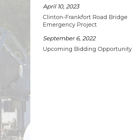
April 10, 2023
Clinton-Frankfort Road Bridge
Emergency Project
September 6, 2022
Upcoming Bidding Opportunity