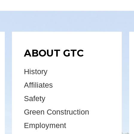
ABOUT GTC
History
Affiliates
Safety
Green Construction
Employment