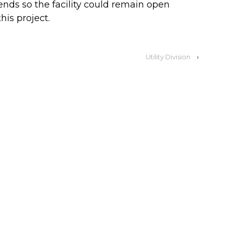
ds so the facility could remain open
his project.
Utility Division
›