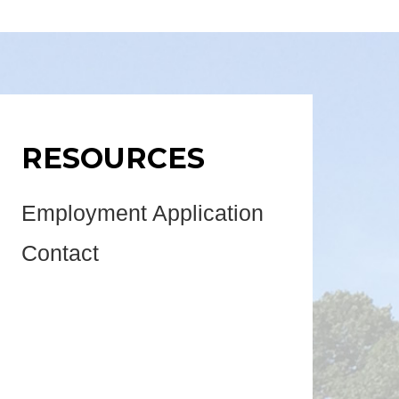
RESOURCES
Employment Application
Contact