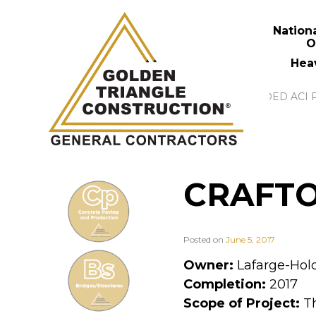
Nation
O
Hea
CRAFTO
Posted on
June 5, 2017
Owner:
Lafarge-Hol
Completion:
2017
Scope of Project:
Th