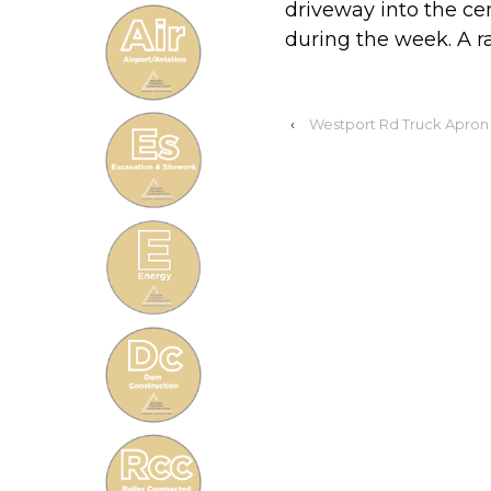
driveway into the c
during the week. A rai
‹
Westport Rd Truck Apron