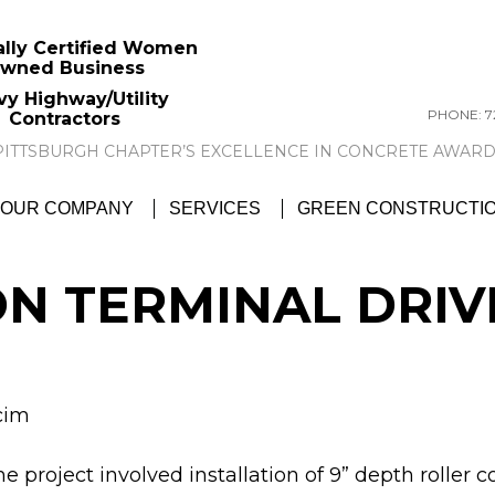
ally Certified Women
wned Business
vy Highway/Utility
PHONE: 72
Contractors
GTC NEWS:
GTC AWARDED ACI PITTSBU
OUR COMPANY
SERVICES
GREEN CONSTRUCTI
N TERMINAL DRI
cim
e project involved installation of 9” depth rolle