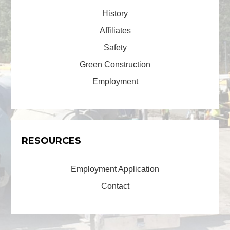
History
Affiliates
Safety
Green Construction
Employment
RESOURCES
Employment Application
Contact