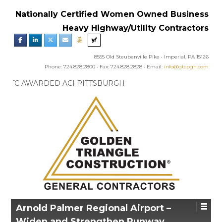
Nationally Certified Women Owned Business
Heavy Highway/Utility Contractors
8555 Old Steubenville Pike • Imperial, PA 15126
Phone: 724.828.2800 • Fax: 724.828.2828 • Email:
info@gtcpgh.com
GTC NEWS:
GTC AWARDED ACI PITTSBURGH
CHAPTER’S EXCELLENCE IN CONCRETE AWARD
Arnold Palmer Regional Airport –
Widen and Strengthen Runway