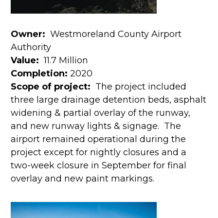
Owner:
Westmoreland County Airport
Authority
Value:
11.7 Million
Completion:
2020
Scope of project:
The project included
three large drainage detention beds, asphalt
widening & partial overlay of the runway,
and new runway lights & signage. The
airport remained operational during the
project except for nightly closures and a
two-week closure in September for final
overlay and new paint markings.