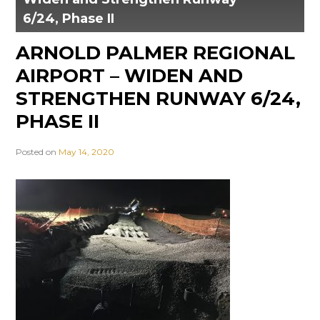
6/24, Phase II
ARNOLD PALMER REGIONAL
AIRPORT – WIDEN AND
STRENGTHEN RUNWAY 6/24,
PHASE II
Posted on
May 14, 2020