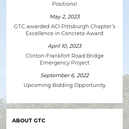
Positions!
May 2, 2023
GTC awarded ACI Pittsburgh Chapter’s
Excellence in Concrete Award
April 10, 2023
Clinton-Frankfort Road Bridge
Emergency Project
September 6, 2022
Upcoming Bidding Opportunity
ABOUT GTC