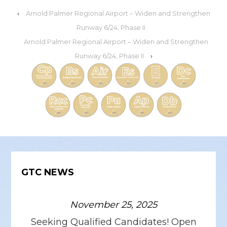
‹
Arnold Palmer Regional Airport – Widen and Strengthen
Runway 6/24, Phase II
Arnold Palmer Regional Airport – Widen and Strengthen
Runway 6/24, Phase II
›
GTC NEWS
November 25, 2025
Seeking Qualified Candidates! Open