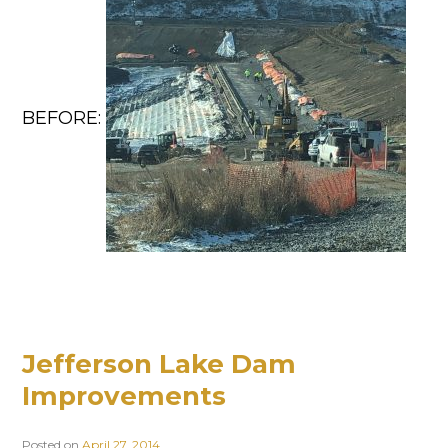
BEFORE:
Jefferson Lake Dam
Improvements
Posted on
April 27, 2014