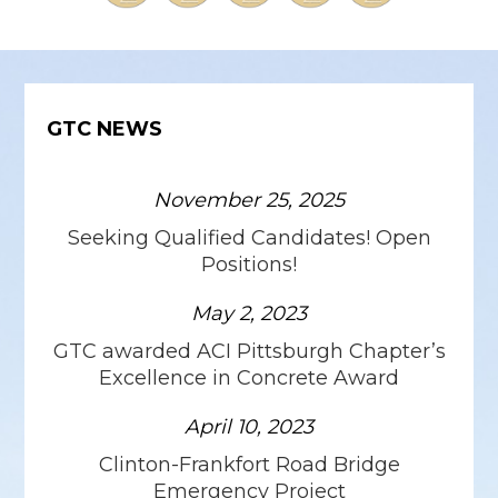
GTC NEWS
November 25, 2025
Seeking Qualified Candidates! Open
Positions!
May 2, 2023
GTC awarded ACI Pittsburgh Chapter’s
Excellence in Concrete Award
April 10, 2023
Clinton-Frankfort Road Bridge
Emergency Project