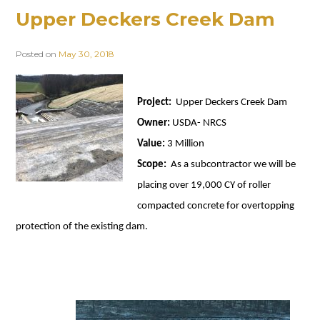
Upper Deckers Creek Dam
Posted on
May 30, 2018
Project:
Upper Deckers Creek Dam
Owner:
USDA- NRCS
Value:
3 Million
Scope:
As a subcontractor we will be
placing over 19,000 CY of roller
compacted concrete for overtopping
protection of the existing dam.