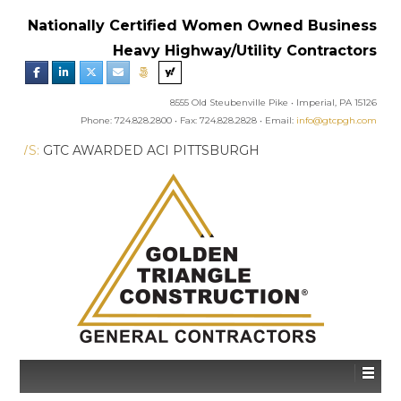
Nationally Certified Women Owned Business
Heavy Highway/Utility Contractors
8555 Old Steubenville Pike • Imperial, PA 15126
Phone: 724.828.2800 • Fax: 724.828.2828 • Email:
info@gtcpgh.com
GTC NEWS:
GTC AWARDED ACI PITTSBURGH
CHAPTER’S EXCELLENCE IN CONCRETE AWARD