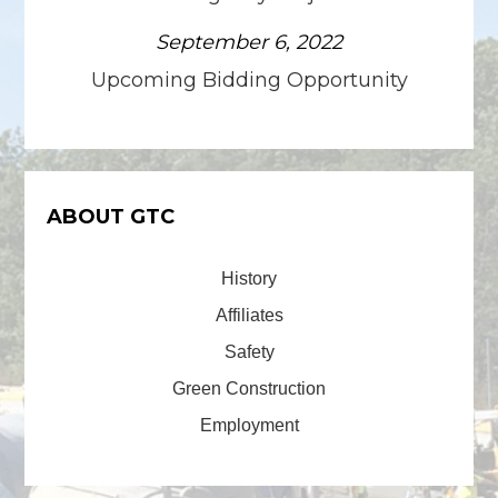
September 6, 2022
Upcoming Bidding Opportunity
ABOUT GTC
History
Affiliates
Safety
Green Construction
Employment