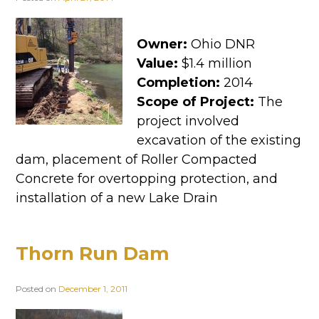
Owner:
Ohio DNR
Value:
$1.4 million
Completion:
2014
Scope of Project:
The
project involved
excavation of the existing
dam, placement of Roller Compacted
Concrete for overtopping protection, and
installation of a new Lake Drain
Thorn Run Dam
Posted on
December 1, 2011