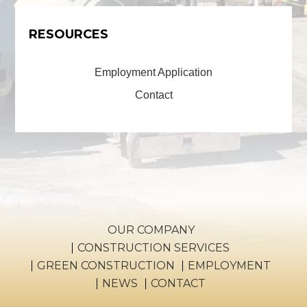
RESOURCES
Employment Application
Contact
OUR COMPANY
CONSTRUCTION SERVICES
GREEN CONSTRUCTION
EMPLOYMENT
NEWS
CONTACT