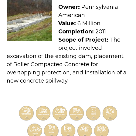
Owner:
Pennsylvania
American
Value:
6 Million
Completion:
2011
Scope of Project:
The
project involved
excavation of the existing dam, placement
of Roller Compacted Concrete for
overtopping protection, and installation of a
new concrete spillway.