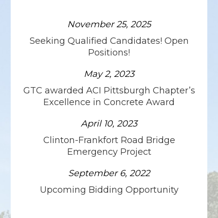
November 25, 2025
Seeking Qualified Candidates! Open
Positions!
May 2, 2023
GTC awarded ACI Pittsburgh Chapter’s
Excellence in Concrete Award
April 10, 2023
Clinton-Frankfort Road Bridge
Emergency Project
September 6, 2022
Upcoming Bidding Opportunity