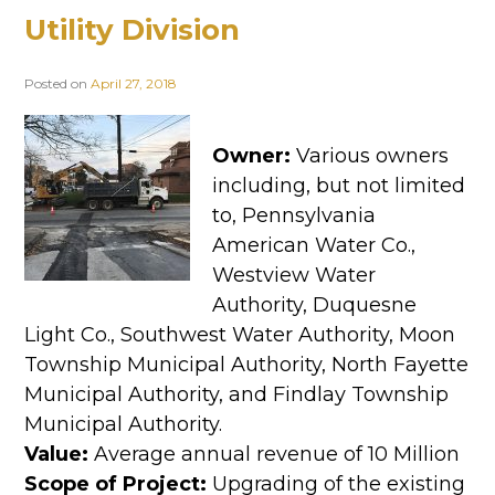
Utility Division
Posted on
April 27, 2018
Owner:
Various owners
including, but not limited
to, Pennsylvania
American Water Co.,
Westview Water
Authority, Duquesne
Light Co., Southwest Water Authority, Moon
Township Municipal Authority, North Fayette
Municipal Authority, and Findlay Township
Municipal Authority.
Value:
Average annual revenue of 10 Million
Scope of Project:
Upgrading of the existing