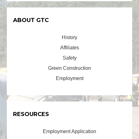
ABOUT GTC
History
Affiliates
Safety
Green Construction
Employment
RESOURCES
Employment Application