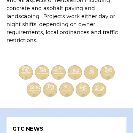
and all aspects of restoration including
concrete and asphalt paving and
landscaping. Projects work either day or
night shifts, depending on owner
requirements, local ordinances and traffic
restrictions.
GTC NEWS