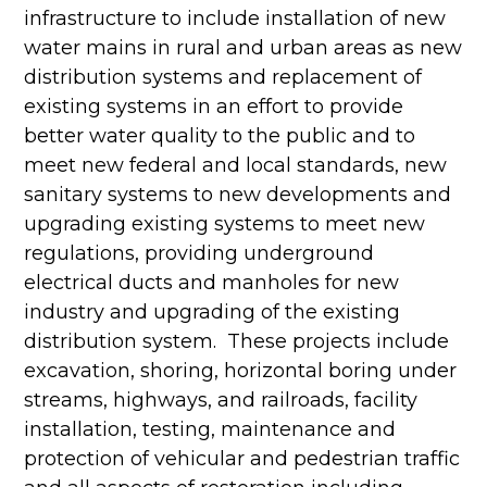
infrastructure to include installation of new
water mains in rural and urban areas as new
distribution systems and replacement of
existing systems in an effort to provide
better water quality to the public and to
meet new federal and local standards, new
sanitary systems to new developments and
upgrading existing systems to meet new
regulations, providing underground
electrical ducts and manholes for new
industry and upgrading of the existing
distribution system. These projects include
excavation, shoring, horizontal boring under
streams, highways, and railroads, facility
installation, testing, maintenance and
protection of vehicular and pedestrian traffic