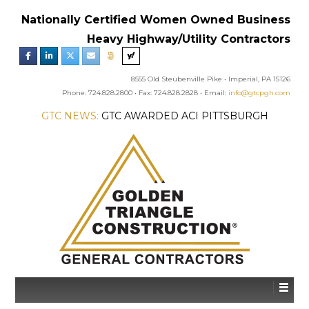
Nationally Certified Women Owned Business
Heavy Highway/Utility Contractors
8555 Old Steubenville Pike • Imperial, PA 15126
Phone: 724.828.2800 • Fax: 724.828.2828 • Email:
info@gtcpgh.com
GTC NEWS:
GTC AWARDED ACI PITTSBURGH
CHAPTER’S EXCELLENCE IN CONCRETE AWARD