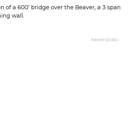
 of a 600’ bridge over the Beaver, a 3 span
ning wall.
Newer posts ›