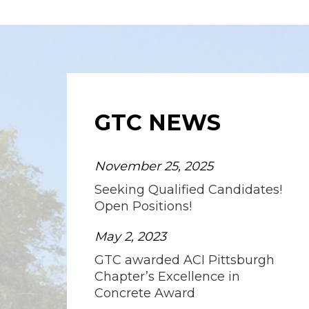
GTC NEWS
November 25, 2025
Seeking Qualified Candidates!
Open Positions!
May 2, 2023
GTC awarded ACI Pittsburgh
Chapter’s Excellence in
Concrete Award