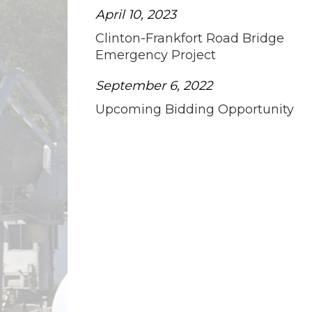
April 10, 2023
Clinton-Frankfort Road Bridge
Emergency Project
September 6, 2022
Upcoming Bidding Opportunity