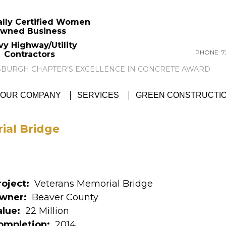
ally Certified Women
wned Business
vy Highway/Utility
PHONE: 72
Contractors
GTC NEWS:
GTC AWARDED ACI PITTSBU
OUR COMPANY
SERVICES
GREEN CONSTRUCTI
ial Bridge
roject:
Veterans Memorial Bridge
wner:
Beaver County
alue:
22 Million
ompletion:
2014