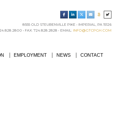
8555 OLD STEUBENVILLE PIKE • IMPERIAL, PA 15126
4.828.2800 • FAX: 724.828.2828 • EMAIL:
INFO@GTCPGH.COM
RGH CHAPTER’S EXCELLENCE IN CONCRETE AWARD
ON
EMPLOYMENT
NEWS
CONTACT