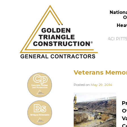
Nation
O
Hea
Veterans Memor
Posted on
May 29, 2014
P
O
V
C