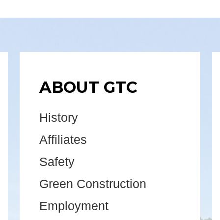
ABOUT GTC
History
Affiliates
Safety
Green Construction
Employment