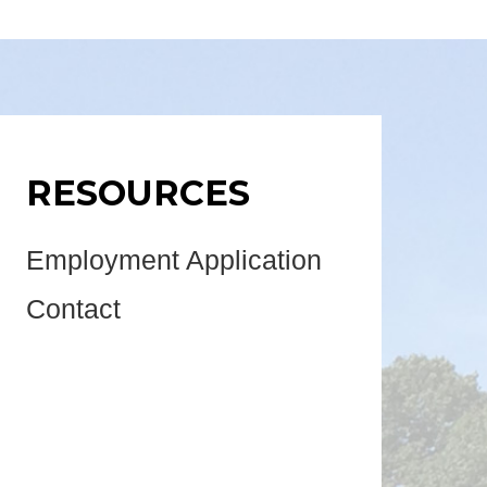
RESOURCES
Employment Application
Contact