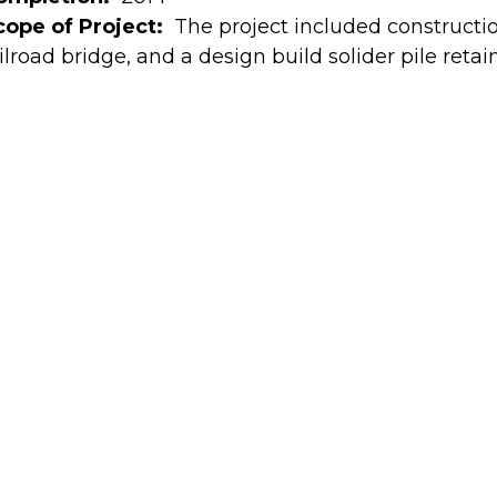
cope of Project:
The project included construction
ilroad bridge, and a design build solider pile retai